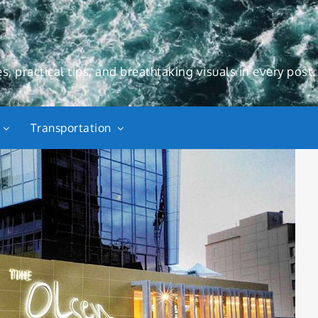
s, practical tips, and breathtaking visuals in every post.
Transportation