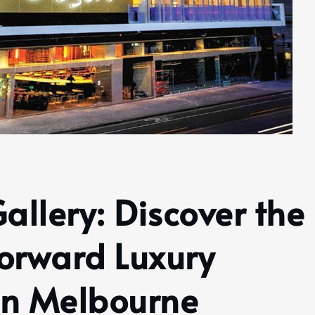
Gallery: Discover the
orward Luxury
in Melbourne