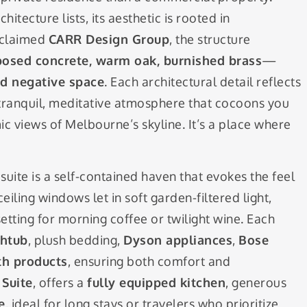
itecture lists, its aesthetic is rooted in
cclaimed
CARR Design Group
, the structure
osed concrete, warm oak, burnished brass
—
nd negative space
. Each architectural detail reflects
 a tranquil, meditative atmosphere that cocoons you
c views of Melbourne’s skyline. It’s a place where
suite is a self-contained haven that evokes the feel
iling windows let in soft garden-filtered light,
etting for morning coffee or twilight wine. Each
thtub
, plush bedding,
Dyson appliances
,
Bose
th products
, ensuring both comfort and
Suite
, offers a
fully equipped kitchen
, generous
e
, ideal for long stays or travelers who prioritize