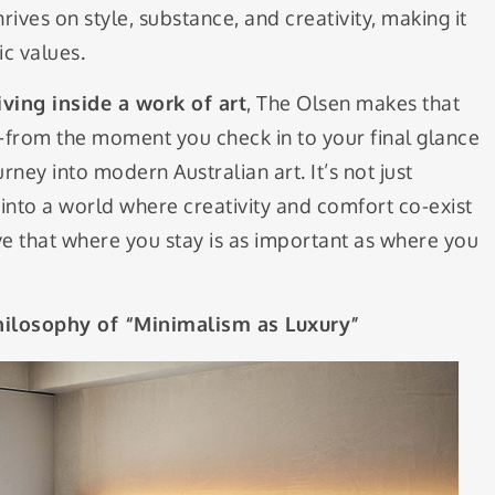
hrives on style, substance, and creativity, making it
ic values.
iving inside a work of art
, The Olsen makes that
y—from the moment you check in to your final glance
ey into modern Australian art. It’s not just
into a world where creativity and comfort co-exist
ve that where you stay is as important as where you
hilosophy of “Minimalism as Luxury”