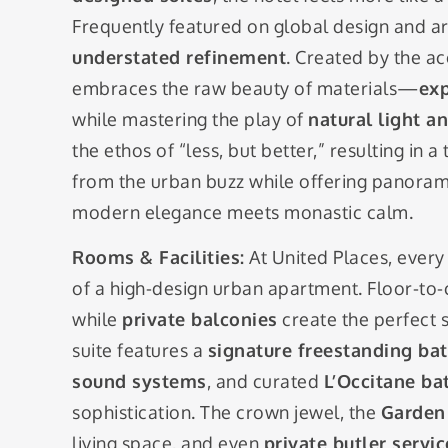
Frequently featured on global design and arch
understated refinement
. Created by the a
embraces the raw beauty of materials—
exp
while mastering the play of
natural light a
the ethos of “less, but better,” resulting in
from the urban buzz while offering panorami
modern elegance meets monastic calm.
Rooms & Facilities:
At United Places, every 
of a high-design urban apartment. Floor-to-ce
while
private balconies
create the perfect s
suite features a
signature freestanding ba
sound systems
, and curated
L’Occitane ba
sophistication. The crown jewel, the
Garden 
living space, and even
private butler servic