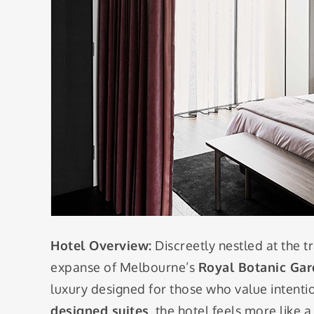
Hotel Overview:
Discreetly nestled at the t
expanse of Melbourne’s
Royal Botanic Ga
luxury designed for those who value intenti
designed suites
, the hotel feels more like