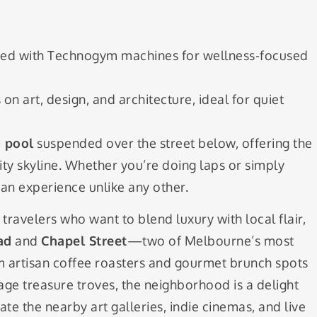
ed with Technogym machines for wellness-focused
on art, design, and architecture, ideal for quiet
 pool
suspended over the street below, offering the
city skyline. Whether you’re doing laps or simply
s an experience unlike any other.
 travelers who want to blend luxury with local flair,
ad
and
Chapel Street
—two of Melbourne’s most
m artisan coffee roasters and gourmet brunch spots
ge treasure troves, the neighborhood is a delight
ate the nearby art galleries, indie cinemas, and live