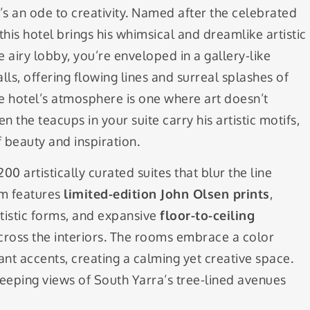
t’s an ode to creativity. Named after the celebrated
 this hotel brings his whimsical and dreamlike artistic
 airy lobby, you’re enveloped in a gallery-like
lls, offering flowing lines and surreal splashes of
 hotel’s atmosphere is one where art doesn’t
 the teacups in your suite carry his artistic motifs,
 beauty and inspiration.
0 artistically curated suites that blur the line
om features
limited-edition John Olsen prints
,
rtistic forms, and expansive
floor-to-ceiling
across the interiors. The rooms embrace a color
ant accents, creating a calming yet creative space.
weeping views of South Yarra’s tree-lined avenues