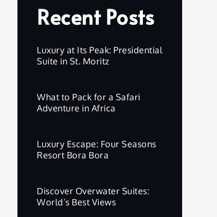
Recent Posts
Luxury at Its Peak: Presidential
Suite in St. Moritz
What to Pack for a Safari
Adventure in Africa
Luxury Escape: Four Seasons
Resort Bora Bora
Discover Overwater Suites:
World’s Best Views