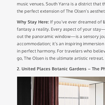
music venues. South Yarra is a district that t
the perfect extension of The Olsen’s aesthet
Why Stay Here:
If you’ve ever dreamed of
l
fantasy a reality. Every aspect of your sta
out the panoramic window—is a sensory journ
accommodation; it’s an inspiring immersion 
in perfect harmony. For travelers who belie
go, The Olsen is the ultimate artistic retreat.
2. United Places Botanic Gardens – The P