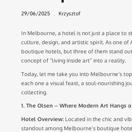
Design-
Forward
29/06/2025
Krzysztof
Luxury
Boutique
Hotels in
In Melbourne, a hotel is not just a place to 
Melbourne
culture, design, and artistic spirit. As one of 
boutique hotels, but three of them stand out 
concept of “living inside art” into a reality.
Today, let me take you into Melbourne’s top
each one a visual feast, a soul-nourishing 
collecting.
1. The Olsen – Where Modern Art Hangs o
Hotel Overview:
Located in the chic and vi
standout among Melbourne’s boutique hotels.