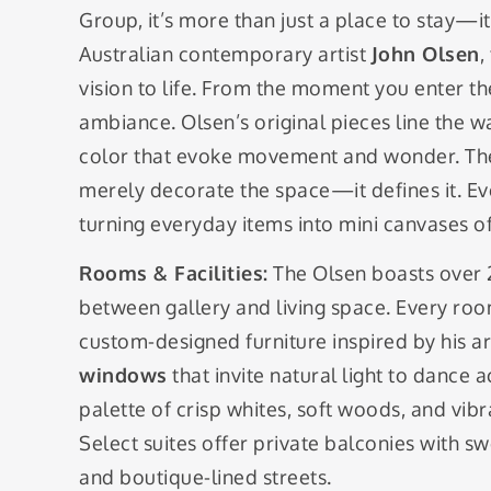
Group, it’s more than just a place to stay—i
Australian contemporary artist
John Olsen
,
vision to life. From the moment you enter the
ambiance. Olsen’s original pieces line the wa
color that evoke movement and wonder. The
merely decorate the space—it defines it. Even
turning everyday items into mini canvases of
Rooms & Facilities:
The Olsen boasts over 20
between gallery and living space. Every ro
custom-designed furniture inspired by his a
windows
that invite natural light to dance 
palette of crisp whites, soft woods, and vibr
Select suites offer private balconies with s
and boutique-lined streets.