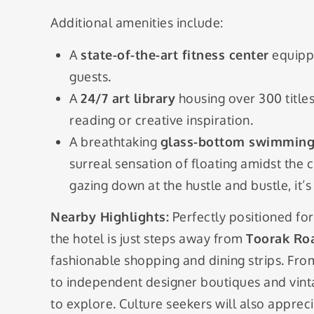
Additional amenities include:
A
state-of-the-art fitness center
equipp
guests.
A
24/7 art library
housing over 300 titles 
reading or creative inspiration.
A breathtaking
glass-bottom swimming
surreal sensation of floating amidst the 
gazing down at the hustle and bustle, it’
Nearby Highlights:
Perfectly positioned for
the hotel is just steps away from
Toorak Ro
fashionable shopping and dining strips. Fro
to independent designer boutiques and vinta
to explore. Culture seekers will also appreci