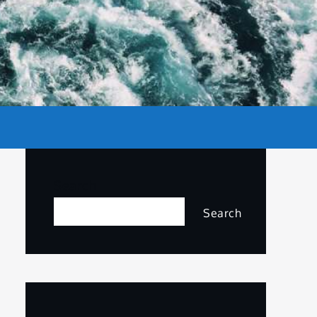
Search
Search