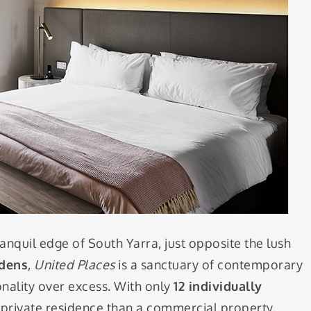
ranquil edge of South Yarra, just opposite the lush
rdens
,
United Places
is a sanctuary of contemporary
onality over excess. With only
12 individually
 a private residence than a commercial property.