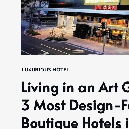
Home
LUXURIOUS HOTEL
Hotel
Living in an Art 
Luxurious
Hotel
3 Most Design-F
Living in
an Art
Gallery:
Boutique Hotels 
Discover
the 3 Most