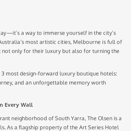
stay—it’s a way to immerse yourself in the city’s
Australia’s most artistic cities, Melbourne is full of
not only for their luxury but also for turning the
 3 most design-forward luxury boutique hotels:
journey, and an unforgettable memory worth
n Every Wall
brant neighborhood of South Yarra, The Olsen is a
 As a flagship property of the Art Series Hotel