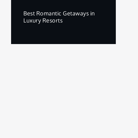
Best Romantic Getaways in
Luxury Resorts