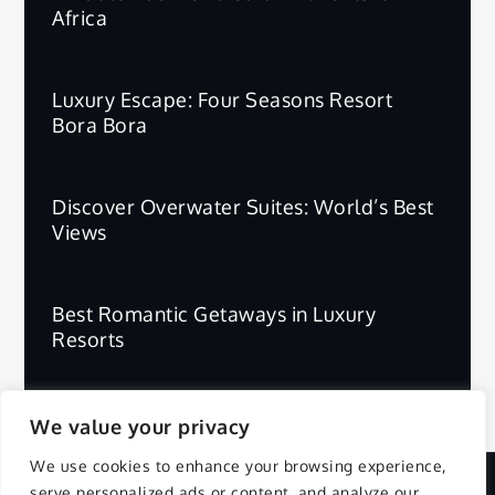
Africa
Luxury Escape: Four Seasons Resort
Bora Bora
Discover Overwater Suites: World’s Best
Views
Best Romantic Getaways in Luxury
Resorts
We value your privacy
We use cookies to enhance your browsing experience,
serve personalized ads or content, and analyze our