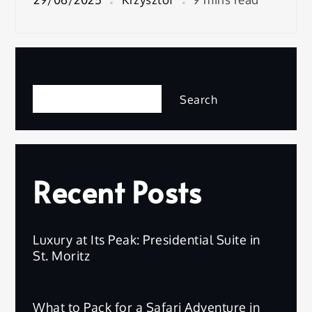
Search
Search
Recent Posts
Luxury at Its Peak: Presidential Suite in
St. Moritz
What to Pack for a Safari Adventure in