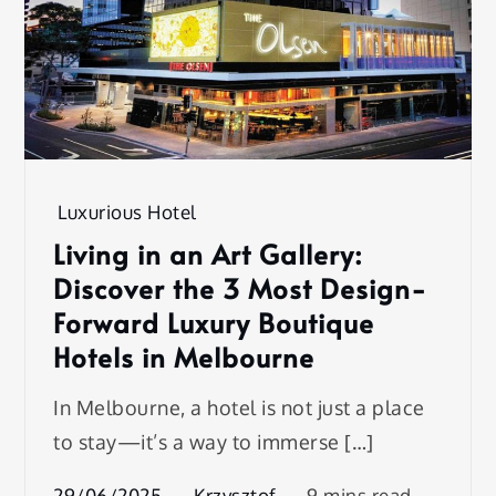
Luxurious Hotel
Living in an Art Gallery:
Discover the 3 Most Design-
Forward Luxury Boutique
Hotels in Melbourne
In Melbourne, a hotel is not just a place
to stay—it’s a way to immerse […]
29/06/2025
Krzysztof
9 mins read