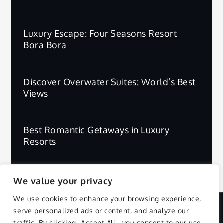
Luxury Escape: Four Seasons Resort
Bora Bora
Discover Overwater Suites: World’s Best
Views
Best Romantic Getaways in Luxury
Resorts
We value your privacy
We use cookies to enhance your browsing experience,
serve personalized ads or content, and analyze our
Copyright © 2025 | All Rights Reserved.
traffic. By clicking "Accept All", you consent to our use