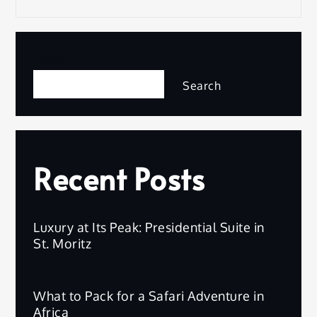
Search
Search
Recent Posts
Luxury at Its Peak: Presidential Suite in
St. Moritz
What to Pack for a Safari Adventure in
Africa