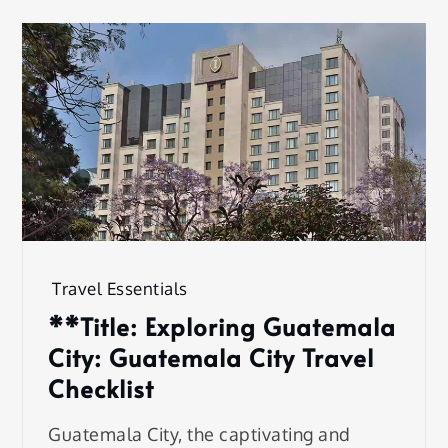
Travel Essentials
**Title: Exploring Guatemala
City: Guatemala City Travel
Checklist
Guatemala City, the captivating and