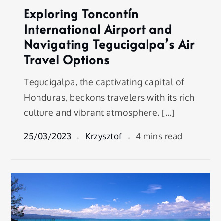
Exploring Toncontín
International Airport and
Navigating Tegucigalpa’s Air
Travel Options
Tegucigalpa, the captivating capital of
Honduras, beckons travelers with its rich
culture and vibrant atmosphere. […]
25/03/2023
Krzysztof
4 mins read