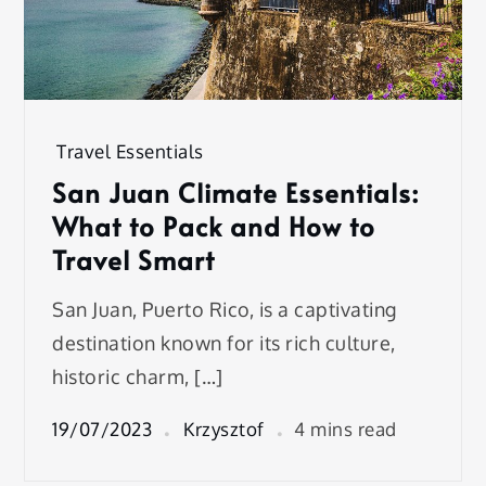
Travel Essentials
San Juan Climate Essentials:
What to Pack and How to
Travel Smart
San Juan, Puerto Rico, is a captivating
destination known for its rich culture,
historic charm, […]
19/07/2023
Krzysztof
4 mins read