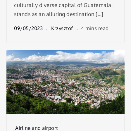
culturally diverse capital of Guatemala,
stands as an alluring destination […]
09/05/2023
Krzysztof
4 mins read
Airline and airport