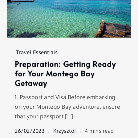
Travel Essentials
Preparation: Getting Ready
for Your Montego Bay
Getaway
1. Passport and Visa Before embarking
on your Montego Bay adventure, ensure
that your passport […]
26/02/2023
Krzysztof
4 mins read