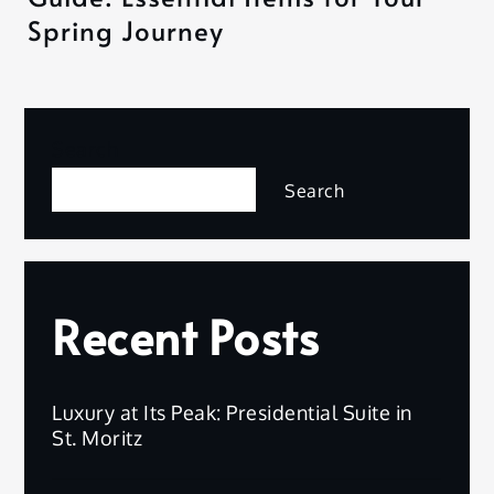
Spring Journey
Search
Search
Recent Posts
Luxury at Its Peak: Presidential Suite in
St. Moritz