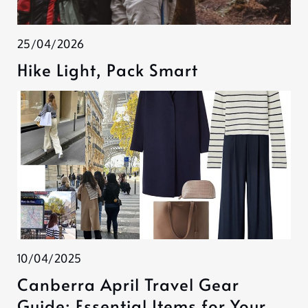
25/04/2026
Hike Light, Pack Smart
10/04/2025
Canberra April Travel Gear
Guide: Essential Items for Your