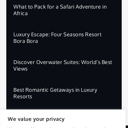
What to Pack for a Safari Adventure in
Africa
Luxury Escape: Four Seasons Resort
Bora Bora
Discover Overwater Suites: World’s Best
Views
Best Romantic Getaways in Luxury
Resorts
We value your privacy