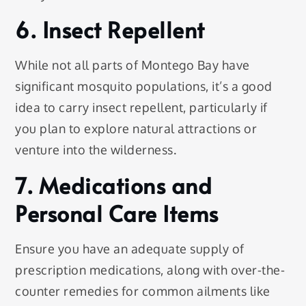
6. Insect Repellent
While not all parts of Montego Bay have
significant mosquito populations, it’s a good
idea to carry insect repellent, particularly if
you plan to explore natural attractions or
venture into the wilderness.
7. Medications and
Personal Care Items
Ensure you have an adequate supply of
prescription medications, along with over-the-
counter remedies for common ailments like