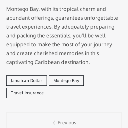
Montego Bay, with its tropical charm and
abundant offerings, guarantees unforgettable
travel experiences. By adequately preparing
and packing the essentials, you’ll be well-
equipped to make the most of your journey
and create cherished memories in this
captivating Caribbean destination.
Jamaican Dollar
Montego Bay
Travel Insurance
Post
Previous