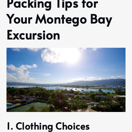
Packing Tips for
Your Montego Bay
Excursion
1. Clothing Choices