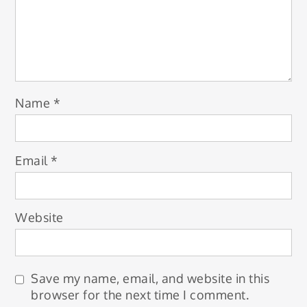
Name
*
Email
*
Website
Save my name, email, and website in this
browser for the next time I comment.