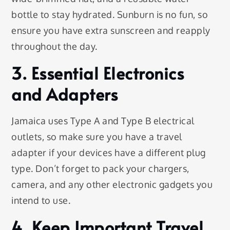
bottle to stay hydrated. Sunburn is no fun, so
ensure you have extra sunscreen and reapply
throughout the day.
3. Essential Electronics
and Adapters
Jamaica uses Type A and Type B electrical
outlets, so make sure you have a travel
adapter if your devices have a different plug
type. Don’t forget to pack your chargers,
camera, and any other electronic gadgets you
intend to use.
4. Keep Important Travel