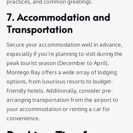
practices, and common greetings.
7. Accommodation and
Transportation
Secure your accommodation well in advance,
especially if you’re planning to visit during the
peak tourist season (December to April).
Montego Bay offers a wide array of lodging
options, from luxurious resorts to budget-
friendly hotels. Additionally, consider pre-
arranging transportation from the airport to
your accommodation or renting a car for
convenience.