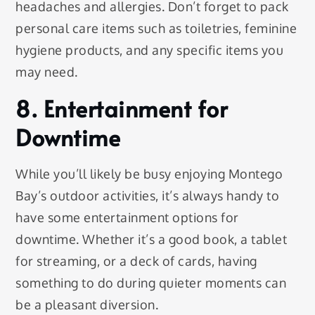
headaches and allergies. Don’t forget to pack
personal care items such as toiletries, feminine
hygiene products, and any specific items you
may need.
8. Entertainment for
Downtime
While you’ll likely be busy enjoying Montego
Bay’s outdoor activities, it’s always handy to
have some entertainment options for
downtime. Whether it’s a good book, a tablet
for streaming, or a deck of cards, having
something to do during quieter moments can
be a pleasant diversion.