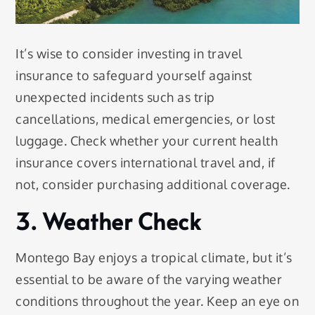
It’s wise to consider investing in travel
insurance to safeguard yourself against
unexpected incidents such as trip
cancellations, medical emergencies, or lost
luggage. Check whether your current health
insurance covers international travel and, if
not, consider purchasing additional coverage.
3. Weather Check
Montego Bay enjoys a tropical climate, but it’s
essential to be aware of the varying weather
conditions throughout the year. Keep an eye on