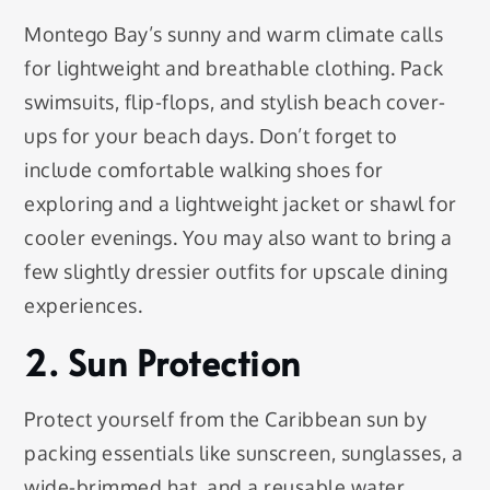
Montego Bay’s sunny and warm climate calls
for lightweight and breathable clothing. Pack
swimsuits, flip-flops, and stylish beach cover-
ups for your beach days. Don’t forget to
include comfortable walking shoes for
exploring and a lightweight jacket or shawl for
cooler evenings. You may also want to bring a
few slightly dressier outfits for upscale dining
experiences.
2. Sun Protection
Protect yourself from the Caribbean sun by
packing essentials like sunscreen, sunglasses, a
wide-brimmed hat, and a reusable water