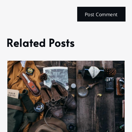
Related Posts