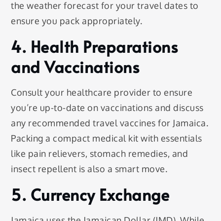
the weather forecast for your travel dates to
ensure you pack appropriately.
4. Health Preparations
and Vaccinations
Consult your healthcare provider to ensure
you’re up-to-date on vaccinations and discuss
any recommended travel vaccines for Jamaica.
Packing a compact medical kit with essentials
like pain relievers, stomach remedies, and
insect repellent is also a smart move.
5. Currency Exchange
Jamaica uses the Jamaican Dollar (JMD). While