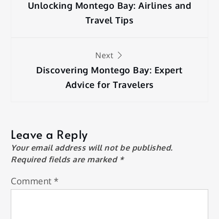
navigation
Unlocking Montego Bay: Airlines and
Travel Tips
Next
Discovering Montego Bay: Expert
Advice for Travelers
Leave a Reply
Your email address will not be published.
Required fields are marked
*
Comment
*