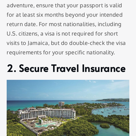
adventure, ensure that your passport is valid
for at least six months beyond your intended
return date. For most nationalities, including
U.S. citizens, a visa is not required for short
visits to Jamaica, but do double-check the visa
requirements for your specific nationality.
2. Secure Travel Insurance