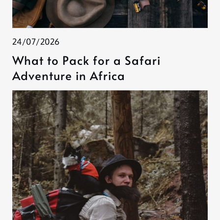
24/07/2026
What to Pack for a Safari
Adventure in Africa