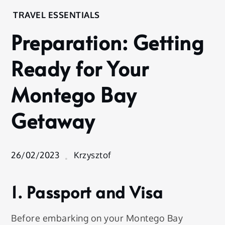
Home
TRAVEL ESSENTIALS
Experience
Preparation: Getting
Travel
Essentials
Ready for Your
Preparation:
Getting
Montego Bay
Ready for
Your
Getaway
Montego
Bay
Getaway
26/02/2023
Krzysztof
1. Passport and Visa
Before embarking on your Montego Bay