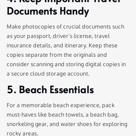
Documents Handy
Make photocopies of crucial documents such
as your passport, driver’s license, travel
insurance details, and itinerary. Keep these
copies separate from the originals and
consider scanning and storing digital copies in
a secure cloud storage account.
5. Beach Essentials
For a memorable beach experience, pack
must-haves like beach towels, a beach bag,
snorkeling gear, and water shoes for exploring
rocky areas.