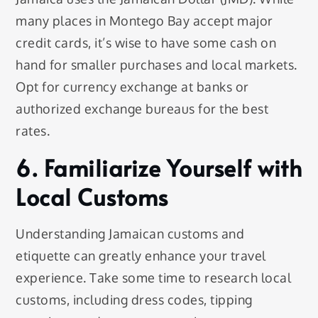
many places in Montego Bay accept major
credit cards, it’s wise to have some cash on
hand for smaller purchases and local markets.
Opt for currency exchange at banks or
authorized exchange bureaus for the best
rates.
6. Familiarize Yourself with
Local Customs
Understanding Jamaican customs and
etiquette can greatly enhance your travel
experience. Take some time to research local
customs, including dress codes, tipping