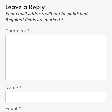
Leave a Reply
Your email address will not be published.
Required fields are marked
*
Comment
*
Name
*
Email
*