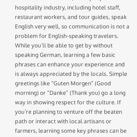
hospitality industry, including hotel staff,
restaurant workers, and tour guides, speak
English very well, so communication is not a
problem for English-speaking travelers.
While you’ll be able to get by without
speaking German, learning a few basic
phrases can enhance your experience and
is always appreciated by the locals. Simple
greetings like “Guten Morgen” (Good
morning) or “Danke” (Thank you) go a long
way in showing respect for the culture. If
you’re planning to venture off the beaten
path or interact with local artisans or
farmers, learning some key phrases can be