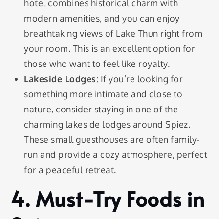
hotel combines historical charm with
modern amenities, and you can enjoy
breathtaking views of Lake Thun right from
your room. This is an excellent option for
those who want to feel like royalty.
Lakeside Lodges
: If you’re looking for
something more intimate and close to
nature, consider staying in one of the
charming lakeside lodges around Spiez.
These small guesthouses are often family-
run and provide a cozy atmosphere, perfect
for a peaceful retreat.
4. Must-Try Foods in