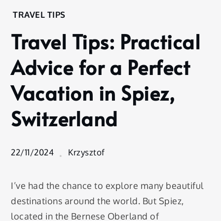
Home
TRAVEL TIPS
Experience
Travel Tips: Practical
Travel
Tips
Advice for a Perfect
Travel Tips:
Practical
Vacation in Spiez,
Advice for a
Perfect
Switzerland
Vacation in
Spiez,
Switzerland
22/11/2024
Krzysztof
I’ve had the chance to explore many beautiful
destinations around the world. But Spiez,
located in the Bernese Oberland of