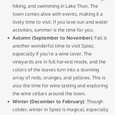
hiking, and swimming in Lake Thun. The
town comes alive with events, making it a
lively time to visit. If you love sun and water
activities, summer is the time for you.
Autumn (September to November)
: Fall is
another wonderful time to visit Spiez,
especially if you’re a wine lover. The
vineyards are in full harvest mode, and the
colors of the leaves turn into a stunning
array of reds, oranges, and yellows. This is
also the time for wine tasting and exploring
the wine cellars around the town.
Winter (December to February)
: Though
colder, winter in Spiez is magical, especially