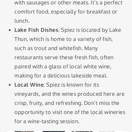
with sausages or other meats. It’s a perfect
comfort food, especially for breakfast or
lunch.
Lake Fish Dishes
: Spiez is located by Lake
Thun, which is home to a variety of fish,
such as trout and whitefish. Many
restaurants serve these fresh fish, often
paired with a glass of local white wine,
making for a delicious lakeside meal.
Local Wine
: Spiez is known for its
vineyards, and the wines produced here are
crisp, fruity, and refreshing. Don’t miss the
opportunity to visit one of the local wineries
for a wine-tasting session.