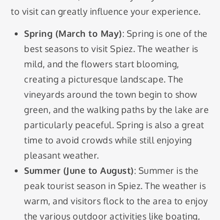
to visit can greatly influence your experience.
Spring (March to May)
: Spring is one of the
best seasons to visit Spiez. The weather is
mild, and the flowers start blooming,
creating a picturesque landscape. The
vineyards around the town begin to show
green, and the walking paths by the lake are
particularly peaceful. Spring is also a great
time to avoid crowds while still enjoying
pleasant weather.
Summer (June to August)
: Summer is the
peak tourist season in Spiez. The weather is
warm, and visitors flock to the area to enjoy
the various outdoor activities like boating,