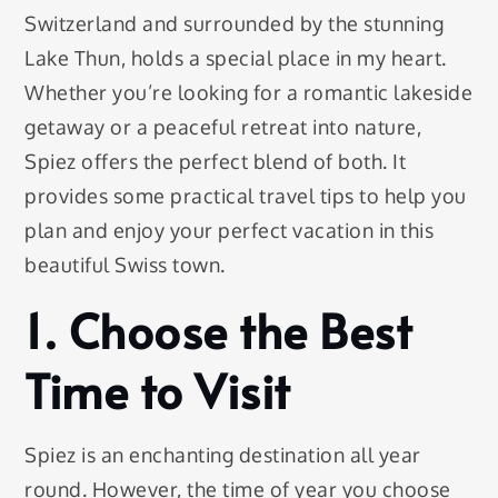
Switzerland and surrounded by the stunning
Lake Thun, holds a special place in my heart.
Whether you’re looking for a romantic lakeside
getaway or a peaceful retreat into nature,
Spiez offers the perfect blend of both. It
provides some practical travel tips to help you
plan and enjoy your perfect vacation in this
beautiful Swiss town.
1. Choose the Best
Time to Visit
Spiez is an enchanting destination all year
round. However, the time of year you choose