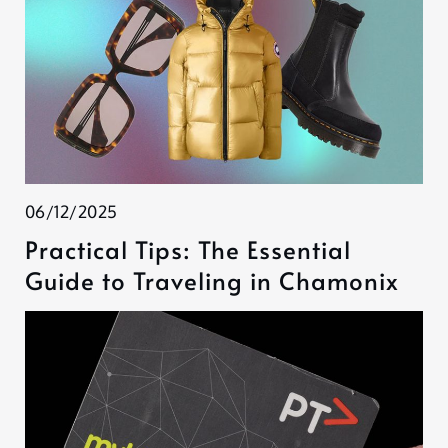
06/12/2025
Practical Tips: The Essential
Guide to Traveling in Chamonix