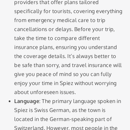
providers that offer plans tailored
specifically for tourists, covering everything
from emergency medical care to trip
cancellations or delays. Before your trip,
take the time to compare different
insurance plans, ensuring you understand
the coverage details. It’s always better to
be safe than sorry, and travel insurance will
give you peace of mind so you can fully
enjoy your time in Spiez without worrying
about unforeseen issues.
Language
: The primary language spoken in
Spiez is Swiss German, as the town is
located in the German-speaking part of
Switzerland. However, most people in the