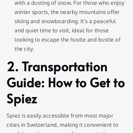
with a dusting of snow. For those who enjoy
winter sports, the nearby mountains offer
skiing and snowboarding. It’s a peaceful
and quiet time to visit, ideal for those
looking to escape the hustle and bustle of
the city.
2. Transportation
Guide: How to Get to
Spiez
Spiez is easily accessible from most major
cities in Switzerland, making it convenient to