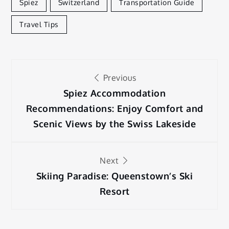
Spiez
Switzerland
Transportation Guide
Travel Tips
Post
Previous
navigation
Spiez Accommodation
Recommendations: Enjoy Comfort and
Scenic Views by the Swiss Lakeside
Next
Skiing Paradise: Queenstown’s Ski
Resort