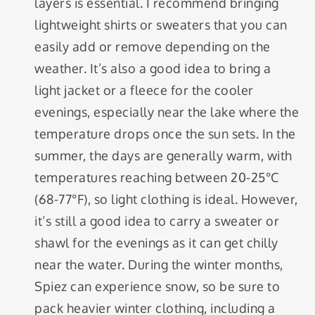
layers is essential. I recommend bringing
lightweight shirts or sweaters that you can
easily add or remove depending on the
weather. It’s also a good idea to bring a
light jacket or a fleece for the cooler
evenings, especially near the lake where the
temperature drops once the sun sets. In the
summer, the days are generally warm, with
temperatures reaching between 20-25°C
(68-77°F), so light clothing is ideal. However,
it’s still a good idea to carry a sweater or
shawl for the evenings as it can get chilly
near the water. During the winter months,
Spiez can experience snow, so be sure to
pack heavier winter clothing, including a