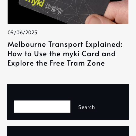
09/06/2025
Melbourne Transport Explained:
How to Use the myki Card and
Explore the Free Tram Zone
Search
Search