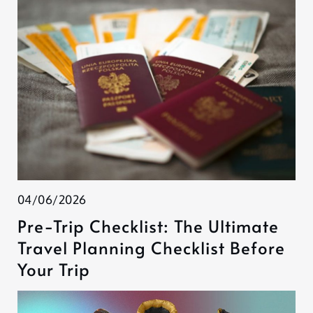
04/06/2026
Pre-Trip Checklist: The Ultimate
Travel Planning Checklist Before
Your Trip