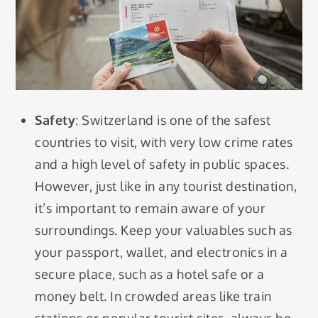
Safety
: Switzerland is one of the safest
countries to visit, with very low crime rates
and a high level of safety in public spaces.
However, just like in any tourist destination,
it’s important to remain aware of your
surroundings. Keep your valuables such as
your passport, wallet, and electronics in a
secure place, such as a hotel safe or a
money belt. In crowded areas like train