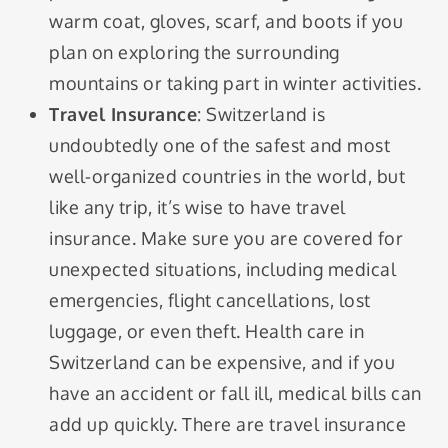
warm coat, gloves, scarf, and boots if you
plan on exploring the surrounding
mountains or taking part in winter activities.
Travel Insurance
: Switzerland is
undoubtedly one of the safest and most
well-organized countries in the world, but
like any trip, it’s wise to have travel
insurance. Make sure you are covered for
unexpected situations, including medical
emergencies, flight cancellations, lost
luggage, or even theft. Health care in
Switzerland can be expensive, and if you
have an accident or fall ill, medical bills can
add up quickly. There are travel insurance