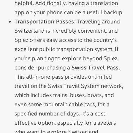
helpful. Additionally, having a translation
app on your phone can be a useful backup.
Transportation Passes
: Traveling around
Switzerland is incredibly convenient, and
Spiez offers easy access to the country’s
excellent public transportation system. If
you’re planning to explore beyond Spiez,
consider purchasing a
Swiss Travel Pass
.
This all-in-one pass provides unlimited
travel on the Swiss Travel System network,
which includes trains, buses, boats, and
even some mountain cable cars, for a
specified number of days. It’s a cost-
effective option, especially for travelers
who want to explore Switzerland