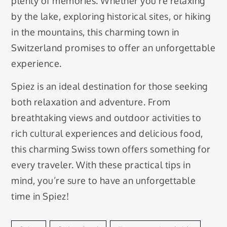
plenty of memories. Whether you’re relaxing
by the lake, exploring historical sites, or hiking
in the mountains, this charming town in
Switzerland promises to offer an unforgettable
experience.
Spiez is an ideal destination for those seeking
both relaxation and adventure. From
breathtaking views and outdoor activities to
rich cultural experiences and delicious food,
this charming Swiss town offers something for
every traveler. With these practical tips in
mind, you’re sure to have an unforgettable
time in Spiez!