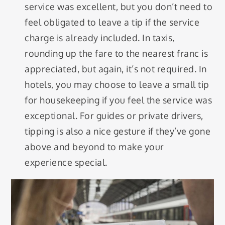
service was excellent, but you don’t need to
feel obligated to leave a tip if the service
charge is already included. In taxis,
rounding up the fare to the nearest franc is
appreciated, but again, it’s not required. In
hotels, you may choose to leave a small tip
for housekeeping if you feel the service was
exceptional. For guides or private drivers,
tipping is also a nice gesture if they’ve gone
above and beyond to make your
experience special.