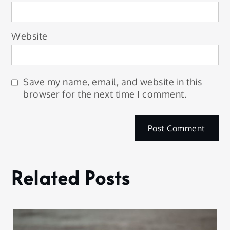
Website
Save my name, email, and website in this
browser for the next time I comment.
Related Posts