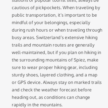
stations or popular tourist sites, always be
cautious of pickpockets. When traveling by
public transportation, it’s important to be
mindful of your belongings, especially
during rush hours or when traveling through
busy areas. Switzerland’s extensive hiking
trails and mountain routes are generally
well-maintained, but if you plan on hiking in
the surrounding mountains of Spiez, make
sure to wear proper hiking gear, including
sturdy shoes, layered clothing, and a map
or GPS device. Always stay on marked trails
and check the weather forecast before
heading out, as conditions can change
rapidly in the mountains.