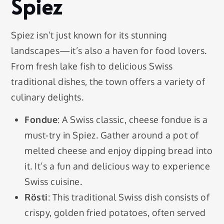
Spiez
Spiez isn’t just known for its stunning
landscapes—it’s also a haven for food lovers.
From fresh lake fish to delicious Swiss
traditional dishes, the town offers a variety of
culinary delights.
Fondue
: A Swiss classic, cheese fondue is a
must-try in Spiez. Gather around a pot of
melted cheese and enjoy dipping bread into
it. It’s a fun and delicious way to experience
Swiss cuisine.
Rösti
: This traditional Swiss dish consists of
crispy, golden fried potatoes, often served