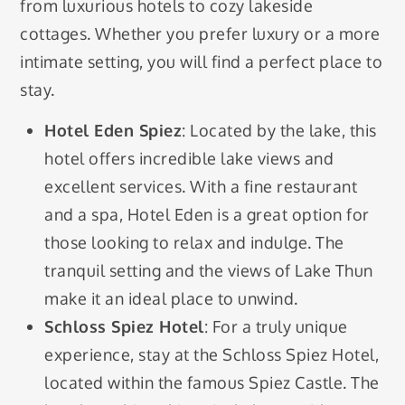
from luxurious hotels to cozy lakeside
cottages. Whether you prefer luxury or a more
intimate setting, you will find a perfect place to
stay.
Hotel Eden Spiez
: Located by the lake, this
hotel offers incredible lake views and
excellent services. With a fine restaurant
and a spa, Hotel Eden is a great option for
those looking to relax and indulge. The
tranquil setting and the views of Lake Thun
make it an ideal place to unwind.
Schloss Spiez Hotel
: For a truly unique
experience, stay at the Schloss Spiez Hotel,
located within the famous Spiez Castle. The