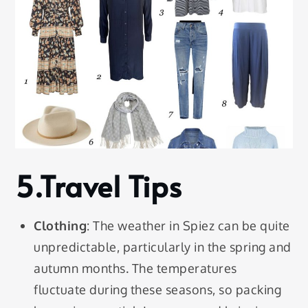
5.Travel Tips
Clothing
: The weather in Spiez can be quite
unpredictable, particularly in the spring and
autumn months. The temperatures
fluctuate during these seasons, so packing