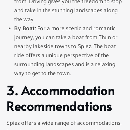
from. Driving gives you the freedom to stop
and take in the stunning landscapes along
the way.
By Boat
: For a more scenic and romantic
journey, you can take a boat from Thun or
nearby lakeside towns to Spiez. The boat
ride offers a unique perspective of the
surrounding landscapes and is a relaxing
way to get to the town.
3. Accommodation
Recommendations
Spiez offers a wide range of accommodations,