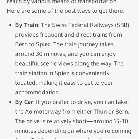
reach by various means of transportation.
Here are some of the best ways to get there:
By Train
: The Swiss Federal Railways (SBB)
provides frequent and direct trains from
Bern to Spiez. The train journey takes
around 30 minutes, and you can enjoy
beautiful scenic views along the way. The
train station in Spiez is conveniently
located, making it easy to get to your
accommodation.
By Car
: If you prefer to drive, you can take
the A6 motorway from either Thun or Bern.
The drive is relatively short—around 15-30
minutes depending on where you’re coming