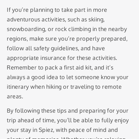
If you’re planning to take part in more
adventurous activities, such as skiing,
snowboarding, or rock climbing in the nearby
regions, make sure you’re properly prepared,
follow all safety guidelines, and have
appropriate insurance for these activities.
Remember to pack a first aid kit, and it’s
always a good idea to let someone know your
itinerary when hiking or traveling to remote
areas.
By following these tips and preparing for your
trip ahead of time, you’ll be able to fully enjoy
your stay in Spiez, with peace of mind and