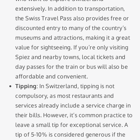
extensively. In addition to transportation,
the Swiss Travel Pass also provides free or
discounted entry to many of the country’s
museums and attractions, making it a great
value for sightseeing. If you’re only visiting
Spiez and nearby towns, local tickets and
day passes for the train or bus will also be
affordable and convenient.
Tipping
: In Switzerland, tipping is not
compulsory, as most restaurants and
services already include a service charge in
their bills. However, it’s common practice to
leave a small tip for exceptional service. A
tip of 5-10% is considered generous if the