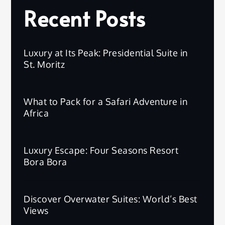
Recent Posts
Luxury at Its Peak: Presidential Suite in
St. Moritz
What to Pack for a Safari Adventure in
Africa
Luxury Escape: Four Seasons Resort
Bora Bora
Discover Overwater Suites: World’s Best
Views