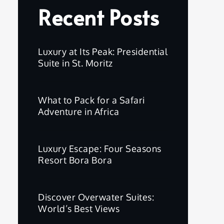
Recent Posts
Luxury at Its Peak: Presidential
Suite in St. Moritz
What to Pack for a Safari
Adventure in Africa
Luxury Escape: Four Seasons
Resort Bora Bora
Discover Overwater Suites:
World’s Best Views