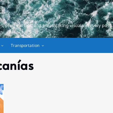
s, practical tips, and breathtaking visuals in every post.
Transportation
canías