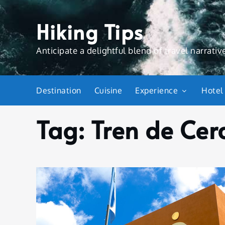
Skip
to
Hiking Tips
content
Anticipate a delightful blend of travel narrative
Destination
Cuisine
Experience
Hotel
Tag:
Tren de Cer
Home
Tren de
Cercanías