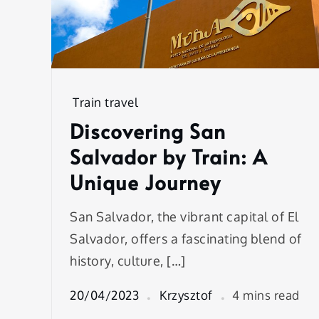
Train travel
Discovering San
Salvador by Train: A
Unique Journey
San Salvador, the vibrant capital of El
Salvador, offers a fascinating blend of
history, culture, […]
20/04/2023
Krzysztof
4 mins read