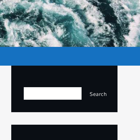
Search
Search