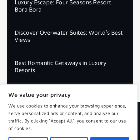
Luxury Escape: Four Seasons Resort
Bora Bora
Discover Overwater Suites: World’s Best
Views
Best Romantic Getaways in Luxury
Resorts
We value your privacy
We use cookies to enhance your browsing experience,
serve personalized ads or content, and analyze our
Copyright © 2025 | All Rights Reserved.
traffic. By clicking "Accept All", you consent to our use
of cookies.
Privacy Policy
Terms and Conditions