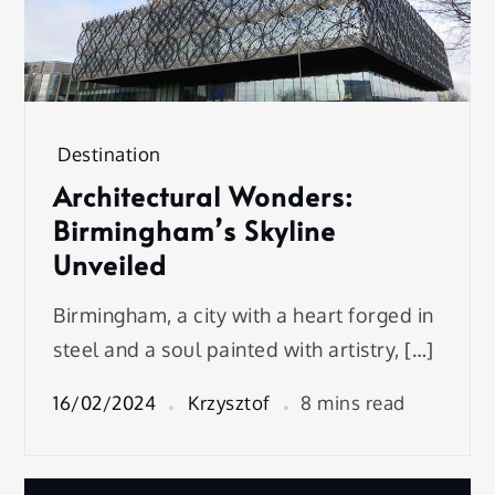
Destination
Architectural Wonders:
Birmingham’s Skyline
Unveiled
Birmingham, a city with a heart forged in
steel and a soul painted with artistry, […]
16/02/2024
Krzysztof
8 mins read