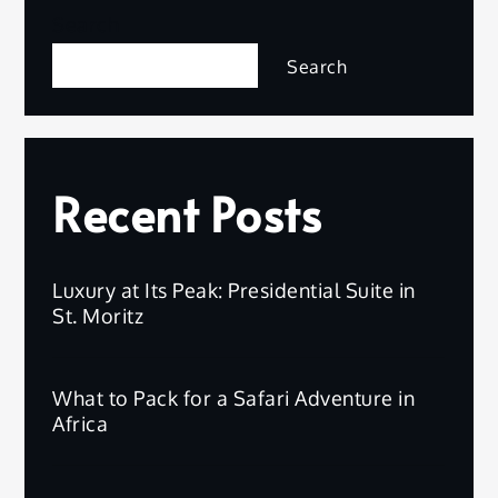
Search
Search
Recent Posts
Luxury at Its Peak: Presidential Suite in
St. Moritz
What to Pack for a Safari Adventure in
Africa