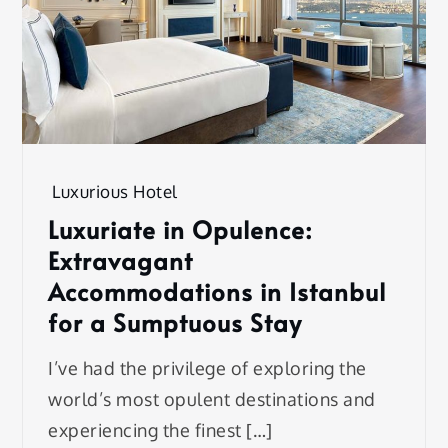
Luxurious Hotel
Luxuriate in Opulence:
Extravagant
Accommodations in Istanbul
for a Sumptuous Stay
I’ve had the privilege of exploring the
world’s most opulent destinations and
experiencing the finest […]