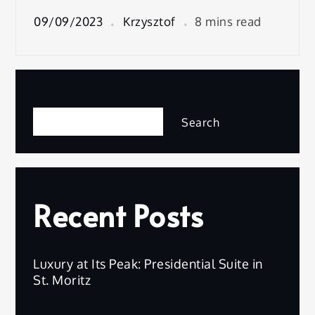
09/09/2023
Krzysztof
8 mins read
Search
Search
Recent Posts
Luxury at Its Peak: Presidential Suite in
St. Moritz