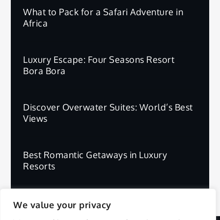
What to Pack for a Safari Adventure in
Africa
Luxury Escape: Four Seasons Resort
Bora Bora
Discover Overwater Suites: World’s Best
Views
Best Romantic Getaways in Luxury
Resorts
We value your privacy