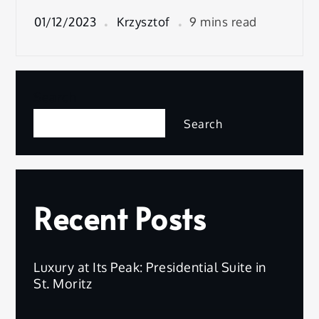
01/12/2023
Krzysztof
9 mins read
Search
Search
Recent Posts
Luxury at Its Peak: Presidential Suite in
St. Moritz