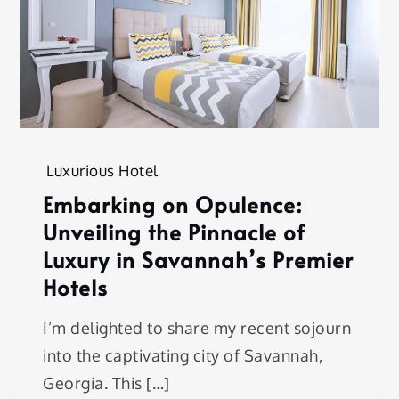
Luxurious Hotel
Embarking on Opulence:
Unveiling the Pinnacle of
Luxury in Savannah’s Premier
Hotels
I’m delighted to share my recent sojourn
into the captivating city of Savannah,
Georgia. This […]