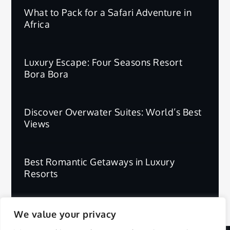
What to Pack for a Safari Adventure in
Africa
Luxury Escape: Four Seasons Resort
Bora Bora
Discover Overwater Suites: World’s Best
Views
Best Romantic Getaways in Luxury
Resorts
We value your privacy