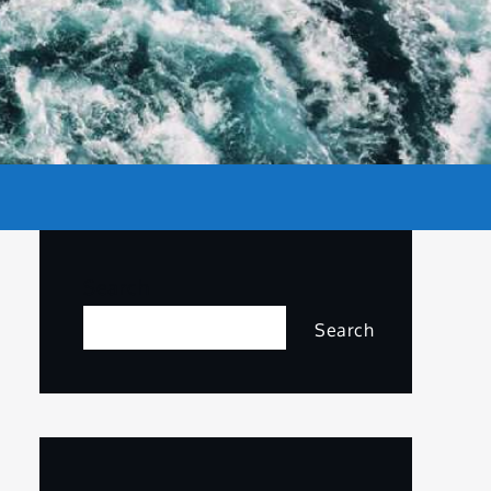
Search
Search