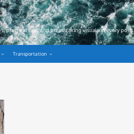
s, practical tips, and breathtaking visuals in every post.
Transportation