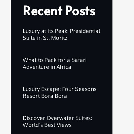
Recent Posts
Luxury at Its Peak: Presidential
Suite in St. Moritz
What to Pack for a Safari
Adventure in Africa
Luxury Escape: Four Seasons
Resort Bora Bora
Discover Overwater Suites:
World’s Best Views