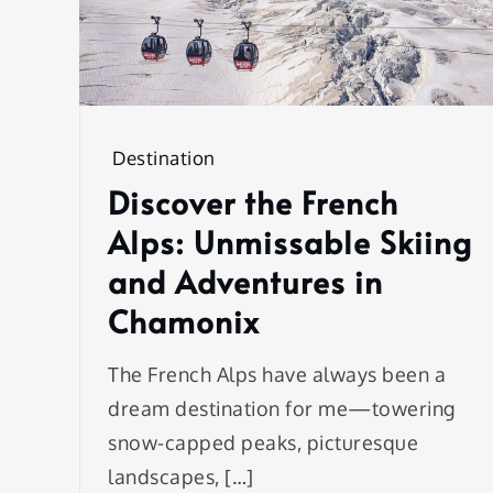
Destination
Discover the French
Alps: Unmissable Skiing
and Adventures in
Chamonix
The French Alps have always been a
dream destination for me—towering
snow-capped peaks, picturesque
landscapes, […]