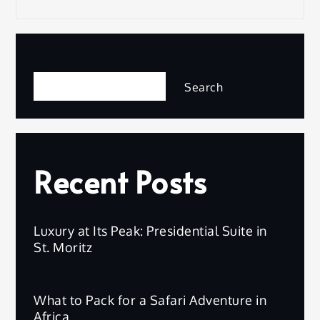
Search
Search
Recent Posts
Luxury at Its Peak: Presidential Suite in
St. Moritz
What to Pack for a Safari Adventure in
Africa