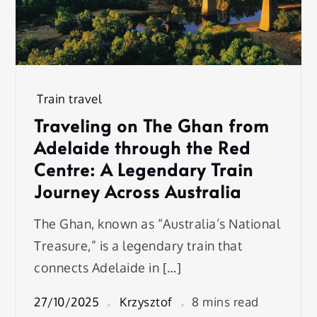
Train travel
Traveling on The Ghan from
Adelaide through the Red
Centre: A Legendary Train
Journey Across Australia
The Ghan, known as “Australia’s National
Treasure,” is a legendary train that
connects Adelaide in […]
27/10/2025
Krzysztof
8 mins read