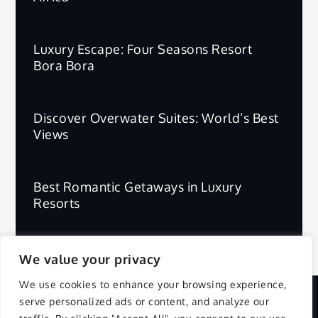
Luxury Escape: Four Seasons Resort
Bora Bora
Discover Overwater Suites: World’s Best
Views
Best Romantic Getaways in Luxury
Resorts
We value your privacy
We use cookies to enhance your browsing experience,
serve personalized ads or content, and analyze our
Copyright © 2025 | All Rights Reserved.