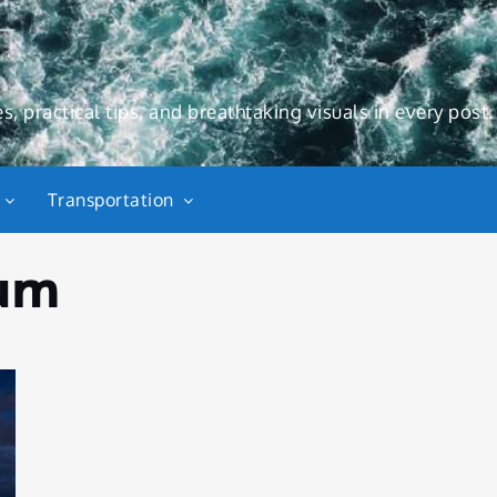
s, practical tips, and breathtaking visuals in every post.
Transportation
um