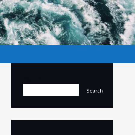
Search
Search