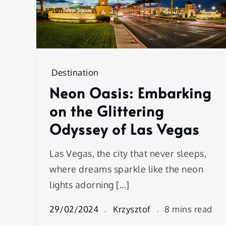
Destination
Neon Oasis: Embarking
on the Glittering
Odyssey of Las Vegas
Las Vegas, the city that never sleeps,
where dreams sparkle like the neon
lights adorning […]
29/02/2024
Krzysztof
8 mins read