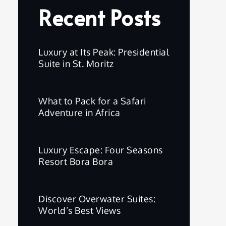
Recent Posts
Luxury at Its Peak: Presidential
Suite in St. Moritz
What to Pack for a Safari
Adventure in Africa
Luxury Escape: Four Seasons
Resort Bora Bora
Discover Overwater Suites:
World’s Best Views