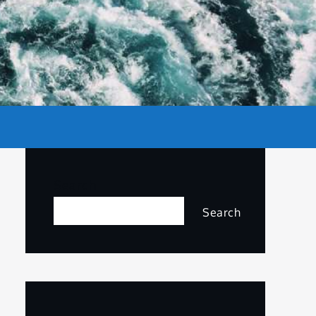
Search
Search