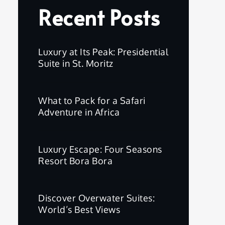
Recent Posts
Luxury at Its Peak: Presidential
Suite in St. Moritz
What to Pack for a Safari
Adventure in Africa
Luxury Escape: Four Seasons
Resort Bora Bora
Discover Overwater Suites:
World’s Best Views