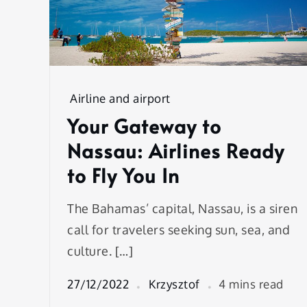
Airline and airport
Your Gateway to
Nassau: Airlines Ready
to Fly You In
The Bahamas’ capital, Nassau, is a siren
call for travelers seeking sun, sea, and
culture. […]
27/12/2022
Krzysztof
4 mins read