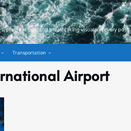
s, practical tips, and breathtaking visuals in every post.
Transportation
rnational Airport