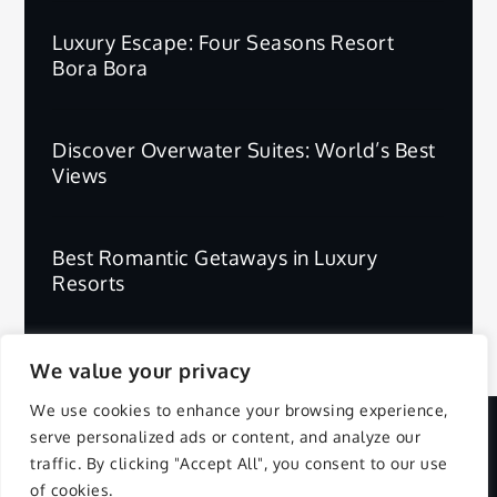
Luxury Escape: Four Seasons Resort
Bora Bora
Discover Overwater Suites: World’s Best
Views
Best Romantic Getaways in Luxury
Resorts
We value your privacy
We use cookies to enhance your browsing experience,
serve personalized ads or content, and analyze our
Copyright © 2025 | All Rights Reserved.
traffic. By clicking "Accept All", you consent to our use
of cookies.
Privacy Policy
Terms and Conditions