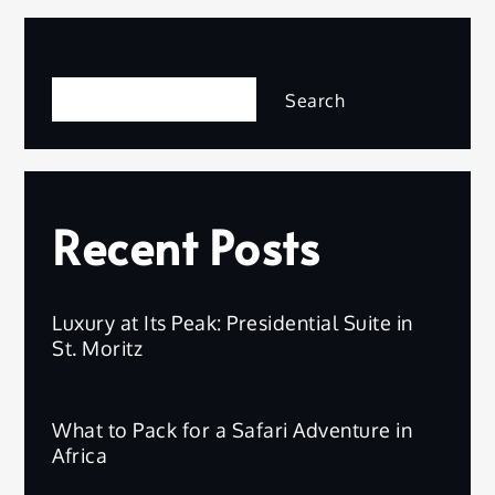
Search
Search
Recent Posts
Luxury at Its Peak: Presidential Suite in
St. Moritz
What to Pack for a Safari Adventure in
Africa