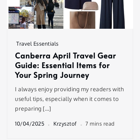
Travel Essentials
Canberra April Travel Gear
Guide: Essential Items for
Your Spring Journey
I always enjoy providing my readers with
useful tips, especially when it comes to
preparing […]
10/04/2025
Krzysztof
7 mins read