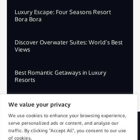
Luxury Escape: Four Seasons Resort
Bora Bora
Discover Overwater Suites: World’s Best
Views
Best Romantic Getaways in Luxury
Resorts
We value your privacy
We use cookies to enhance your browsing experience,
serve personalized ads or content, and analyze our
Copyright © 2025 | All Rights Reserved.
traffic. By clicking "Accept All", you consent to our use
of cookies.
Privacy Policy
Terms and Conditions