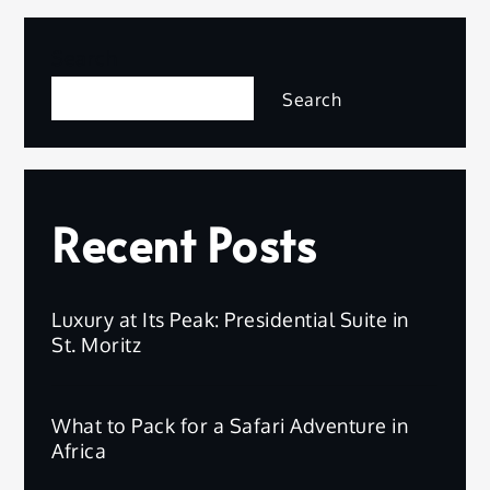
Search
Search
Recent Posts
Luxury at Its Peak: Presidential Suite in
St. Moritz
What to Pack for a Safari Adventure in
Africa