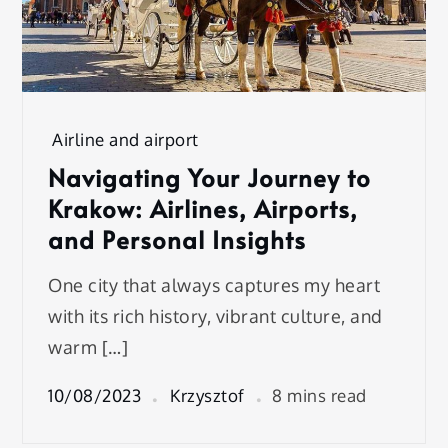
Airline and airport
Navigating Your Journey to
Krakow: Airlines, Airports,
and Personal Insights
One city that always captures my heart
with its rich history, vibrant culture, and
warm […]
10/08/2023
Krzysztof
8 mins read