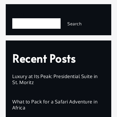
Search
Search
Recent Posts
Luxury at Its Peak: Presidential Suite in
St. Moritz
What to Pack for a Safari Adventure in
Africa