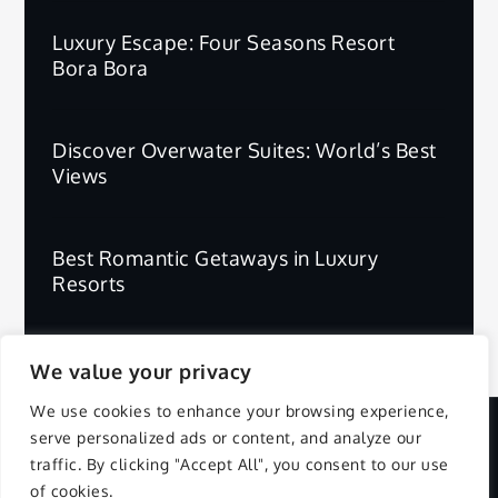
Luxury Escape: Four Seasons Resort
Bora Bora
Discover Overwater Suites: World’s Best
Views
Best Romantic Getaways in Luxury
Resorts
We value your privacy
We use cookies to enhance your browsing experience,
serve personalized ads or content, and analyze our
Copyright © 2025 | All Rights Reserved.
traffic. By clicking "Accept All", you consent to our use
of cookies.
Privacy Policy
Terms and Conditions