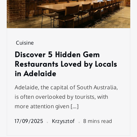
Cuisine
Discover 5 Hidden Gem
Restaurants Loved by Locals
in Adelaide
Adelaide, the capital of South Australia,
is often overlooked by tourists, with
more attention given […]
17/09/2025
Krzysztof
8 mins read