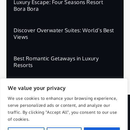
Luxury Escape: Four Seasons Resort
Bora Bora
Discover Overwater Suites: World’s Best
Views
Best Romantic Getaways in Luxury
Resorts
We value your privacy
We use cookies to enhance your browsing experience,
serve personalized ads or content, and analyze our
Copyright © 2025 | All Rights Reserved.
traffic. By clicking "Accept All", you consent to our use
of cookies.
Privacy Policy
Terms and Conditions