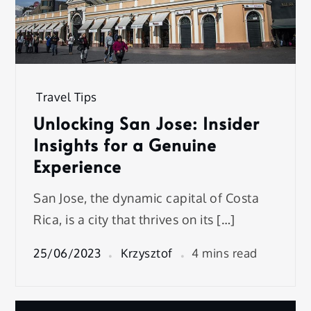
Travel Tips
Unlocking San Jose: Insider
Insights for a Genuine
Experience
San Jose, the dynamic capital of Costa
Rica, is a city that thrives on its […]
25/06/2023
Krzysztof
4 mins read