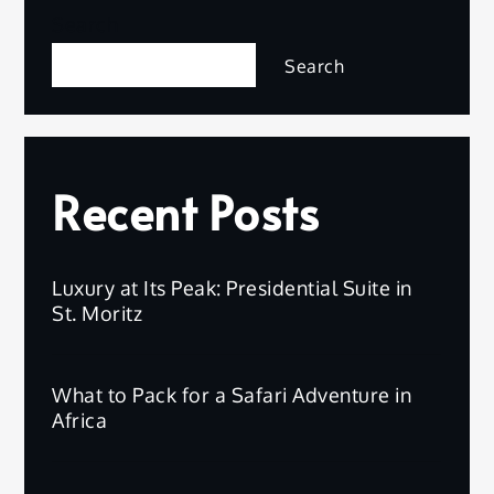
Search
Search
Recent Posts
Luxury at Its Peak: Presidential Suite in
St. Moritz
What to Pack for a Safari Adventure in
Africa