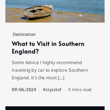
Destination
What to Visit in Southern
England?
Some Advice I highly recommend
traveling by car to explore Southern
England. It’s the most […]
09/06/2024
Krzysztof
5 mins read