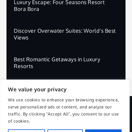
Luxury Escape: Four Seasons Resort
Bora Bora
Discover Overwater Suites: World’s Best
Views
Best Romantic Getaways in Luxury
Resorts
We value your privacy
We use cookies to enhance your browsing experience,
serve personalized ads or content, and analyze our
Copyright © 2025 | All Rights Reserved.
traffic. By clicking "Accept All", you consent to our use
of cookies.
Privacy Policy
Terms and Conditions