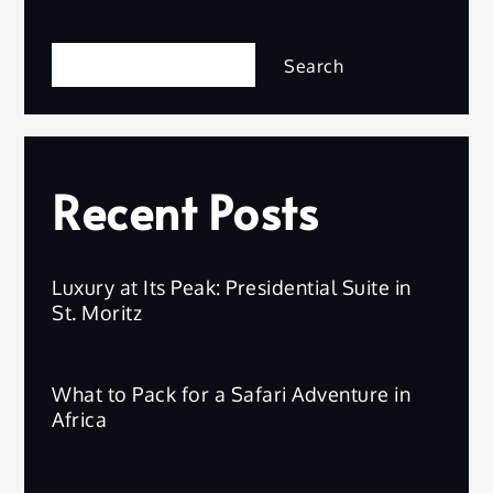
Search
Search
Recent Posts
Luxury at Its Peak: Presidential Suite in
St. Moritz
What to Pack for a Safari Adventure in
Africa