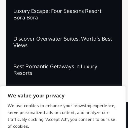
Luxury Escape: Four Seasons Resort
Bora Bora
Discover Overwater Suites: World’s Best
Views
Best Romantic Getaways in Luxury
Resorts
We value your privacy
We use cookies to enhance your browsing experience,
serve personalized ads or content, and analyze our
Copyright © 2025 | All Rights Reserved.
traffic. By clicking "Accept All", you consent to our use
of cookies.
Privacy Policy
Terms and Conditions