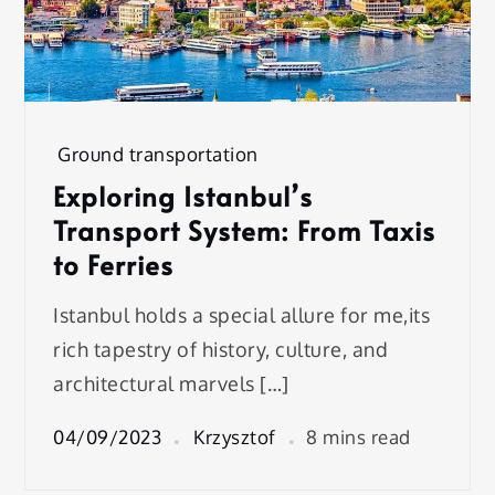
Ground transportation
Exploring Istanbul’s
Transport System: From Taxis
to Ferries
Istanbul holds a special allure for me,its
rich tapestry of history, culture, and
architectural marvels […]
04/09/2023
Krzysztof
8 mins read