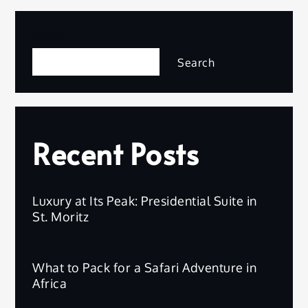
Search
Search
Recent Posts
Luxury at Its Peak: Presidential Suite in
St. Moritz
What to Pack for a Safari Adventure in
Africa