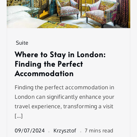
Suite
Where to Stay in London:
Finding the Perfect
Accommodation
Finding the perfect accommodation in
London can significantly enhance your
travel experience, transforming a visit
[…]
09/07/2024
Krzysztof
7 mins read