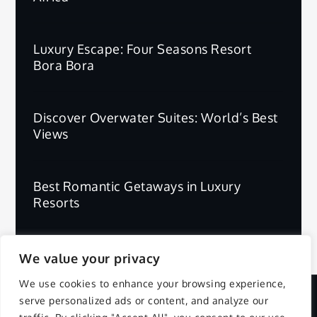
Luxury Escape: Four Seasons Resort
Bora Bora
Discover Overwater Suites: World’s Best
Views
Best Romantic Getaways in Luxury
Resorts
We value your privacy
We use cookies to enhance your browsing experience,
serve personalized ads or content, and analyze our
Copyright © 2025 | All Rights Reserved.