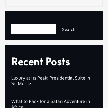
Search
Search
Recent Posts
Luxury at Its Peak: Presidential Suite in
St. Moritz
What to Pack for a Safari Adventure in
Africa