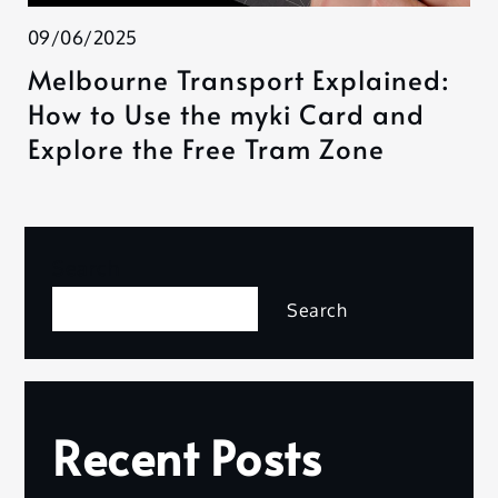
09/06/2025
Melbourne Transport Explained:
How to Use the myki Card and
Explore the Free Tram Zone
Search
Search
Recent Posts