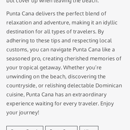
but cover up when leaving the beach.
Punta Cana delivers the perfect blend of
relaxation and adventure, making it an idyllic
destination for all types of travelers. By
adhering to these tips and respecting local
customs, you can navigate Punta Cana like a
seasoned pro, creating cherished memories of
your tropical getaway. Whether you’re
unwinding on the beach, discovering the
countryside, or relishing delectable Dominican
cuisine, Punta Cana has an extraordinary
experience waiting for every traveler. Enjoy
your journey!