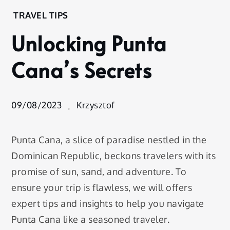
Home
TRAVEL TIPS
Experience
Unlocking Punta
Travel
Tips
Cana’s Secrets
Unlocking
Punta
Cana’s
Secrets
09/08/2023
Krzysztof
Punta Cana, a slice of paradise nestled in the
Dominican Republic, beckons travelers with its
promise of sun, sand, and adventure. To
ensure your trip is flawless, we will offers
expert tips and insights to help you navigate
Punta Cana like a seasoned traveler.