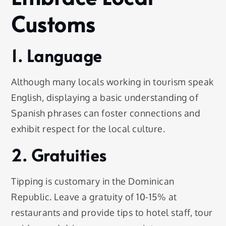
Customs
1. Language
Although many locals working in tourism speak
English, displaying a basic understanding of
Spanish phrases can foster connections and
exhibit respect for the local culture.
2. Gratuities
Tipping is customary in the Dominican
Republic. Leave a gratuity of 10-15% at
restaurants and provide tips to hotel staff, tour