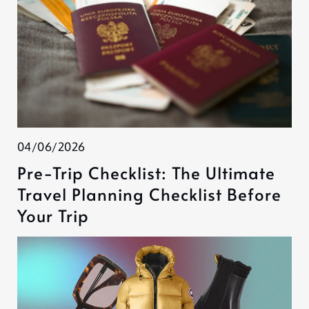
04/06/2026
Pre-Trip Checklist: The Ultimate
Travel Planning Checklist Before
Your Trip