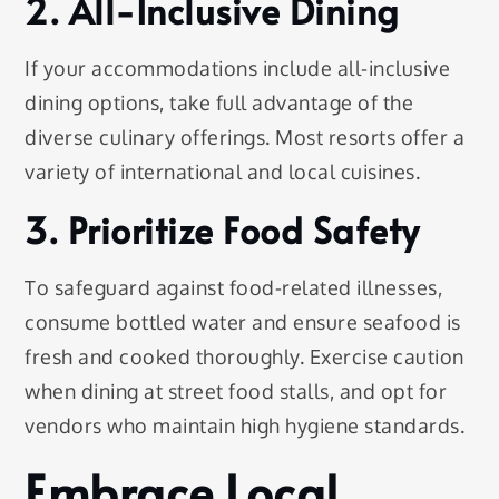
2. All-Inclusive Dining
If your accommodations include all-inclusive
dining options, take full advantage of the
diverse culinary offerings. Most resorts offer a
variety of international and local cuisines.
3. Prioritize Food Safety
To safeguard against food-related illnesses,
consume bottled water and ensure seafood is
fresh and cooked thoroughly. Exercise caution
when dining at street food stalls, and opt for
vendors who maintain high hygiene standards.
Embrace Local