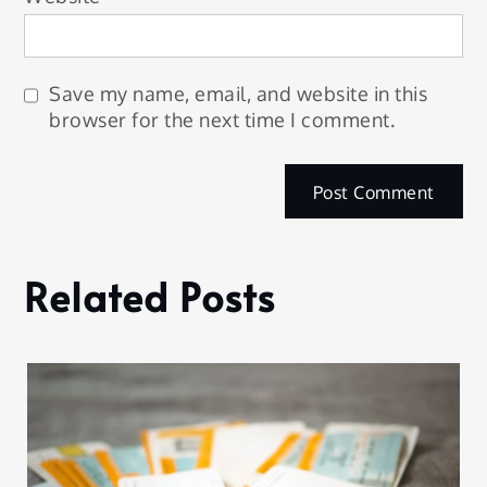
Save my name, email, and website in this
browser for the next time I comment.
Related Posts