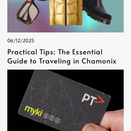
06/12/2025
Practical Tips: The Essential
Guide to Traveling in Chamonix