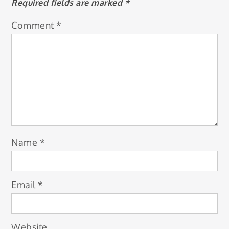
Required fields are marked
*
Comment
*
Name
*
Email
*
Website