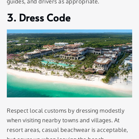
guides, and drivers as appropriate.
3. Dress Code
Respect local customs by dressing modestly
when visiting nearby towns and villages. At
resort areas, casual beachwear is acceptable,