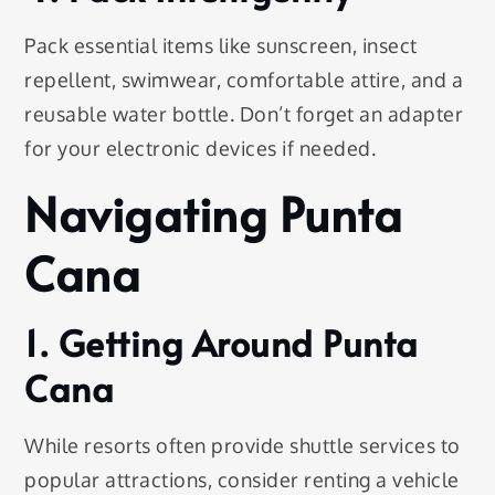
Pack essential items like sunscreen, insect
repellent, swimwear, comfortable attire, and a
reusable water bottle. Don’t forget an adapter
for your electronic devices if needed.
Navigating Punta
Cana
1. Getting Around Punta
Cana
While resorts often provide shuttle services to
popular attractions, consider renting a vehicle