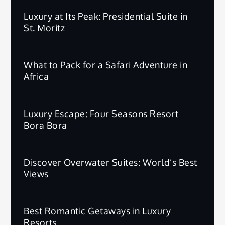
Luxury at Its Peak: Presidential Suite in
St. Moritz
What to Pack for a Safari Adventure in
Africa
Luxury Escape: Four Seasons Resort
Bora Bora
Discover Overwater Suites: World’s Best
Views
Best Romantic Getaways in Luxury
Resorts