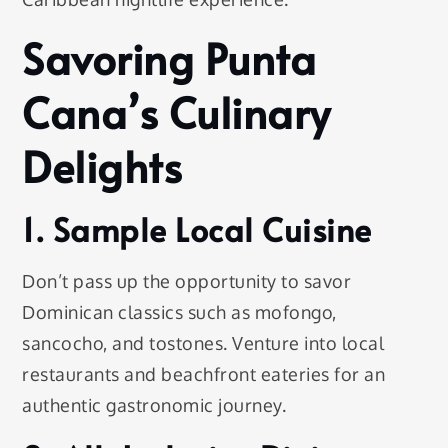
Savoring Punta
Cana’s Culinary
Delights
1. Sample Local Cuisine
Don’t pass up the opportunity to savor
Dominican classics such as mofongo,
sancocho, and tostones. Venture into local
restaurants and beachfront eateries for an
authentic gastronomic journey.