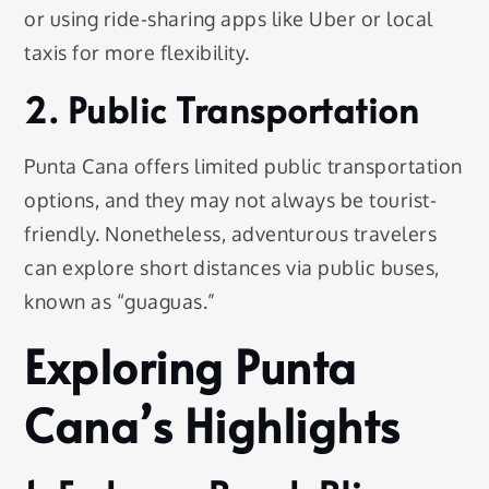
or using ride-sharing apps like Uber or local
taxis for more flexibility.
2. Public Transportation
Punta Cana offers limited public transportation
options, and they may not always be tourist-
friendly. Nonetheless, adventurous travelers
can explore short distances via public buses,
known as “guaguas.”
Exploring Punta
Cana’s Highlights