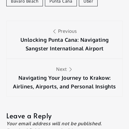
Bavaro Beach
Punta Cana
Uber
Post
Previous
navigation
Unlocking Punta Cana: Navigating
Sangster International Airport
Next
Navigating Your Journey to Krakow:
Airlines, Airports, and Personal Insights
Leave a Reply
Your email address will not be published.