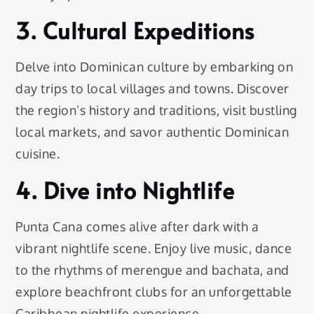
3. Cultural Expeditions
Delve into Dominican culture by embarking on
day trips to local villages and towns. Discover
the region’s history and traditions, visit bustling
local markets, and savor authentic Dominican
cuisine.
4. Dive into Nightlife
Punta Cana comes alive after dark with a
vibrant nightlife scene. Enjoy live music, dance
to the rhythms of merengue and bachata, and
explore beachfront clubs for an unforgettable
Caribbean nightlife experience.