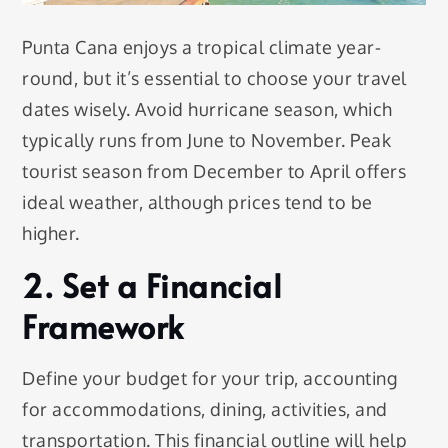
Punta Cana enjoys a tropical climate year-
round, but it’s essential to choose your travel
dates wisely. Avoid hurricane season, which
typically runs from June to November. Peak
tourist season from December to April offers
ideal weather, although prices tend to be
higher.
2. Set a Financial
Framework
Define your budget for your trip, accounting
for accommodations, dining, activities, and
transportation. This financial outline will help