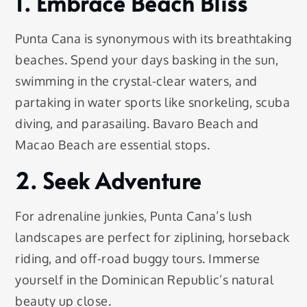
1. Embrace Beach Bliss
Punta Cana is synonymous with its breathtaking
beaches. Spend your days basking in the sun,
swimming in the crystal-clear waters, and
partaking in water sports like snorkeling, scuba
diving, and parasailing. Bavaro Beach and
Macao Beach are essential stops.
2. Seek Adventure
For adrenaline junkies, Punta Cana’s lush
landscapes are perfect for ziplining, horseback
riding, and off-road buggy tours. Immerse
yourself in the Dominican Republic’s natural
beauty up close.