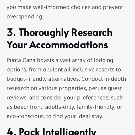
you make well-informed choices and prevent
overspending.
3. Thoroughly Research
Your Accommodations
Punta Cana boasts a vast array of lodging
options, from opulent all-inclusive resorts to
budget-friendly alternatives. Conduct in-depth
research on various properties, peruse guest
reviews, and consider your preferences, such
as beachfront, adults-only, family-friendly, or
eco-conscious, to find your ideal stay.
4. Pack Intelligently