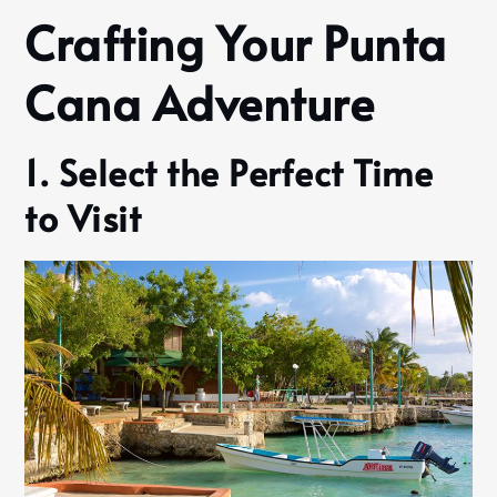
Crafting Your Punta
Cana Adventure
1. Select the Perfect Time
to Visit