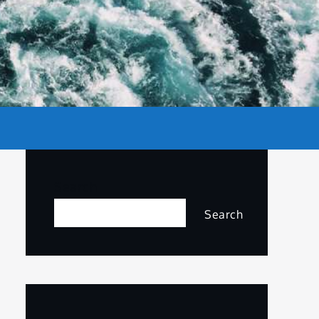
Search
Search