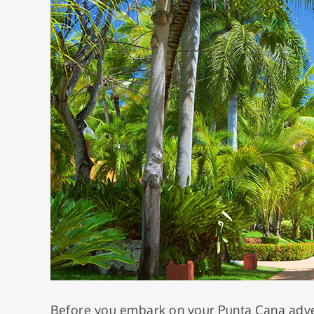
Before you embark on your Punta Cana adven