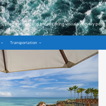
s, practical tips, and breathtaking visuals in every post.
Transportation