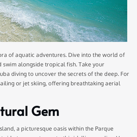
ora of aquatic adventures. Dive into the world of
d swim alongside tropical fish. Take your
uba diving to uncover the secrets of the deep. For
iling or jet skiing, offering breathtaking aerial
atural Gem
sland, a picturesque oasis within the Parque