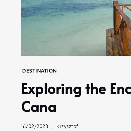
Home
DESTINATION
Destination
Exploring the En
Exploring the
Enchantment
of Punta
Cana
Cana
16/02/2023
Krzysztof