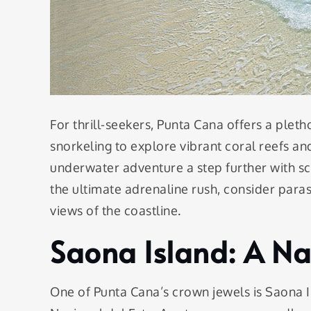
For thrill-seekers, Punta Cana offers a pleth
snorkeling to explore vibrant coral reefs an
underwater adventure a step further with sc
the ultimate adrenaline rush, consider parasa
views of the coastline.
Saona Island: A N
One of Punta Cana’s crown jewels is Saona I