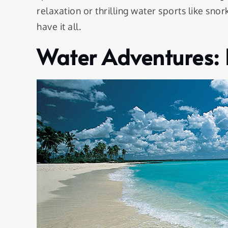
relaxation or thrilling water sports like s
have it all.
Water Adventures: 