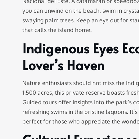
Nacional del Este. A catamaran or speedboat 
you can unwind on the beach, swim in cryst
swaying palm trees. Keep an eye out for star
that calls the island home.
Indigenous Eyes Ec
Lover’s Haven
Nature enthusiasts should not miss the Ind
1,500 acres, this private reserve boasts fres
Guided tours offer insights into the park’s 
refreshing swims in the pristine lagoons. It’
perfect for those who appreciate the wonder