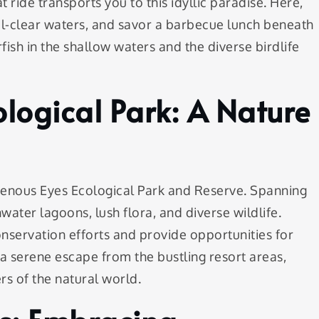
ride transports you to this idyllic paradise. Here,
al-clear waters, and savor a barbecue lunch beneath
fish in the shallow waters and the diverse birdlife
ological Park: A Nature
igenous Eyes Ecological Park and Reserve. Spanning
hwater lagoons, lush flora, and diverse wildlife.
conservation efforts and provide opportunities for
s a serene escape from the bustling resort areas,
s of the natural world.