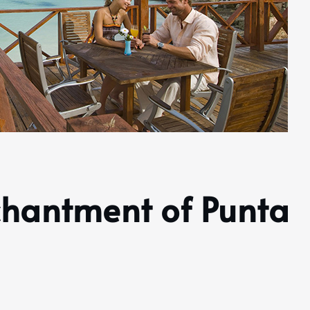
chantment of Punta