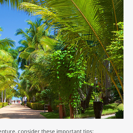
ture, consider these important tips: