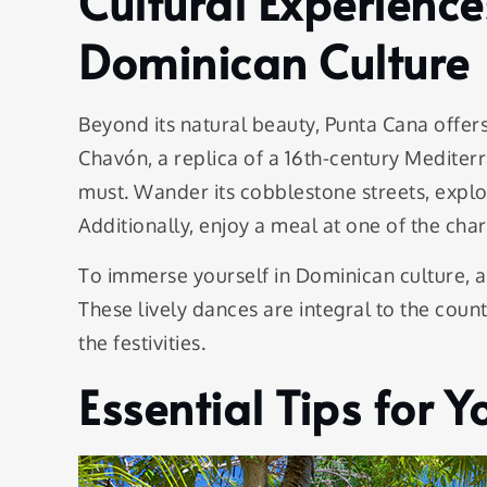
Cultural Experienc
Dominican Culture
Beyond its natural beauty, Punta Cana offers 
Chavón, a replica of a 16th-century Mediterr
must. Wander its cobblestone streets, explore
Additionally, enjoy a meal at one of the cha
To immerse yourself in Dominican culture,
These lively dances are integral to the countr
the festivities.
Essential Tips for 