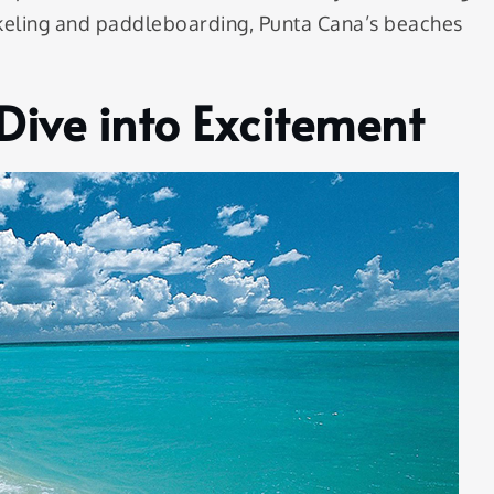
norkeling and paddleboarding, Punta Cana’s beaches
Dive into Excitement