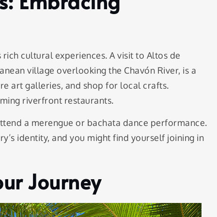
es: Embracing
rich cultural experiences. A visit to Altos de
anean village overlooking the Chavón River, is a
 art galleries, and shop for local crafts.
rming riverfront restaurants.
 attend a merengue or bachata dance performance.
y’s identity, and you might find yourself joining in
Your Journey