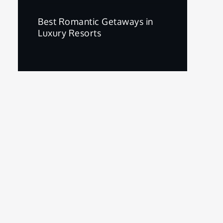
Best Romantic Getaways in
Luxury Resorts