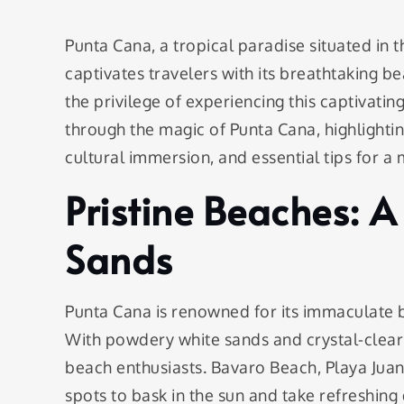
Punta Cana, a tropical paradise situated in t
captivates travelers with its breathtaking be
the privilege of experiencing this captivati
through the magic of Punta Cana, highlighting
cultural immersion, and essential tips for a
Pristine Beaches: A
Sands
Punta Cana is renowned for its immaculate be
With powdery white sands and crystal-clear
beach enthusiasts. Bavaro Beach, Playa Jua
spots to bask in the sun and take refreshing