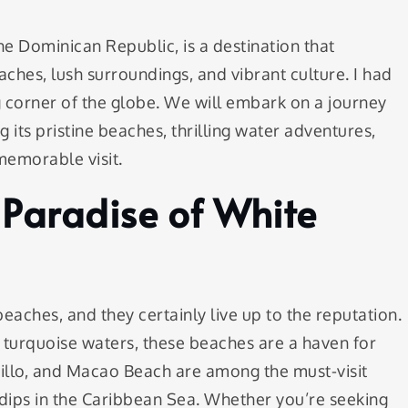
he Dominican Republic, is a destination that
aches, lush surroundings, and vibrant culture. I had
ng corner of the globe. We will embark on a journey
 its pristine beaches, thrilling water adventures,
 memorable visit.
 Paradise of White
aches, and they certainly live up to the reputation.
 turquoise waters, these beaches are a haven for
nillo, and Macao Beach are among the must-visit
 dips in the Caribbean Sea. Whether you’re seeking