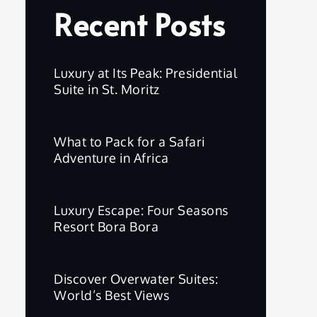
Recent Posts
Luxury at Its Peak: Presidential
Suite in St. Moritz
What to Pack for a Safari
Adventure in Africa
Luxury Escape: Four Seasons
Resort Bora Bora
Discover Overwater Suites:
World’s Best Views