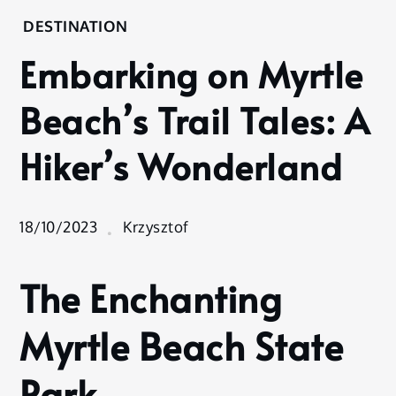
Home
DESTINATION
Destination
Embarking on Myrtle
Embarking
on Myrtle
Beach’s Trail Tales: A
Beach’s
Trail Tales:
Hiker’s Wonderland
A Hiker’s
Wonderland
18/10/2023
Krzysztof
The Enchanting
Myrtle Beach State
Park