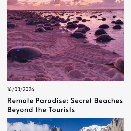
16/03/2026
Remote Paradise: Secret Beaches
Beyond the Tourists