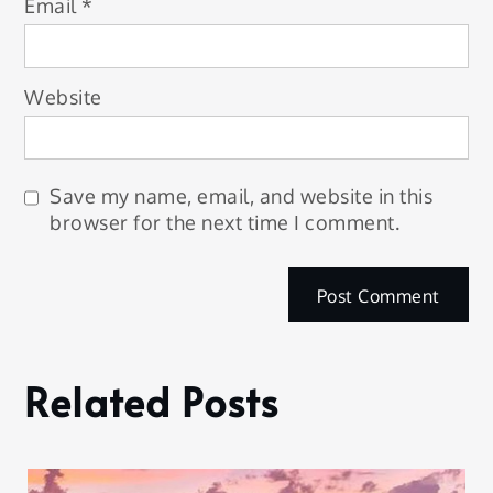
Email
*
Website
Save my name, email, and website in this
browser for the next time I comment.
Related Posts