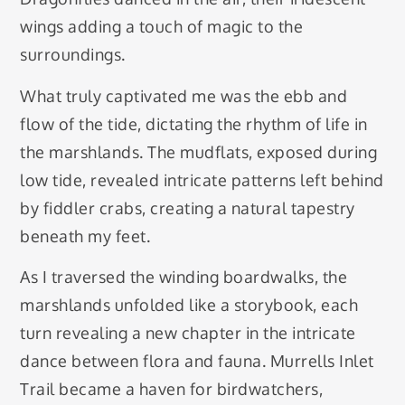
wings adding a touch of magic to the
surroundings.
What truly captivated me was the ebb and
flow of the tide, dictating the rhythm of life in
the marshlands. The mudflats, exposed during
low tide, revealed intricate patterns left behind
by fiddler crabs, creating a natural tapestry
beneath my feet.
As I traversed the winding boardwalks, the
marshlands unfolded like a storybook, each
turn revealing a new chapter in the intricate
dance between flora and fauna. Murrells Inlet
Trail became a haven for birdwatchers,