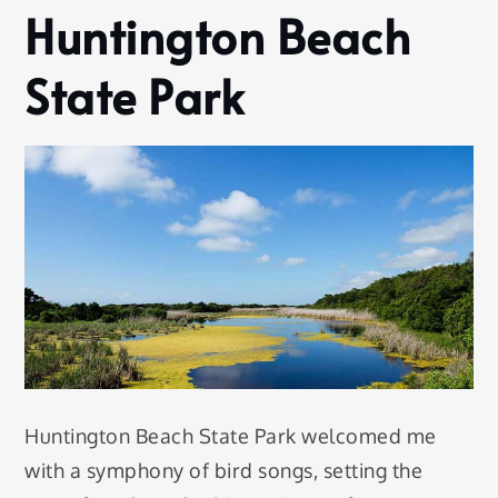
Huntington Beach
State Park
Huntington Beach State Park welcomed me
with a symphony of bird songs, setting the