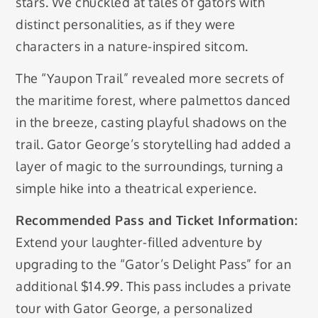
stars. We chuckled at tales of gators with
distinct personalities, as if they were
characters in a nature-inspired sitcom.
The “Yaupon Trail” revealed more secrets of
the maritime forest, where palmettos danced
in the breeze, casting playful shadows on the
trail. Gator George’s storytelling had added a
layer of magic to the surroundings, turning a
simple hike into a theatrical experience.
Recommended Pass and Ticket Information:
Extend your laughter-filled adventure by
upgrading to the “Gator’s Delight Pass” for an
additional $14.99. This pass includes a private
tour with Gator George, a personalized