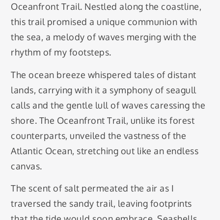
Oceanfront Trail. Nestled along the coastline,
this trail promised a unique communion with
the sea, a melody of waves merging with the
rhythm of my footsteps.
The ocean breeze whispered tales of distant
lands, carrying with it a symphony of seagull
calls and the gentle lull of waves caressing the
shore. The Oceanfront Trail, unlike its forest
counterparts, unveiled the vastness of the
Atlantic Ocean, stretching out like an endless
canvas.
The scent of salt permeated the air as I
traversed the sandy trail, leaving footprints
that the tide would soon embrace. Seashells