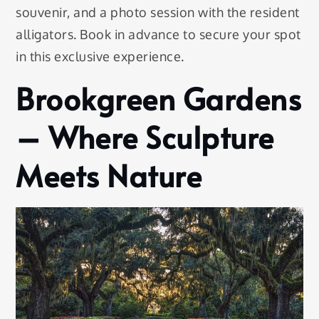
souvenir, and a photo session with the resident
alligators. Book in advance to secure your spot
in this exclusive experience.
Brookgreen Gardens
– Where Sculpture
Meets Nature