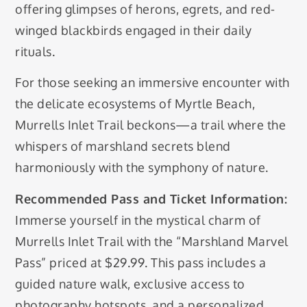
offering glimpses of herons, egrets, and red-
winged blackbirds engaged in their daily
rituals.
For those seeking an immersive encounter with
the delicate ecosystems of Myrtle Beach,
Murrells Inlet Trail beckons—a trail where the
whispers of marshland secrets blend
harmoniously with the symphony of nature.
Recommended Pass and Ticket Information:
Immerse yourself in the mystical charm of
Murrells Inlet Trail with the “Marshland Marvel
Pass” priced at $29.99. This pass includes a
guided nature walk, exclusive access to
photography hotspots, and a personalized