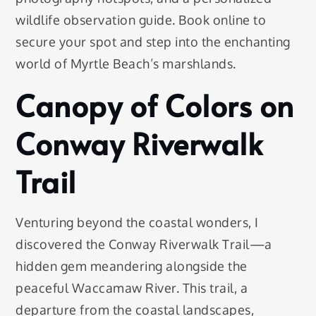
wildlife observation guide. Book online to
secure your spot and step into the enchanting
world of Myrtle Beach’s marshlands.
Canopy of Colors on
Conway Riverwalk
Trail
Venturing beyond the coastal wonders, I
discovered the Conway Riverwalk Trail—a
hidden gem meandering alongside the
peaceful Waccamaw River. This trail, a
departure from the coastal landscapes,