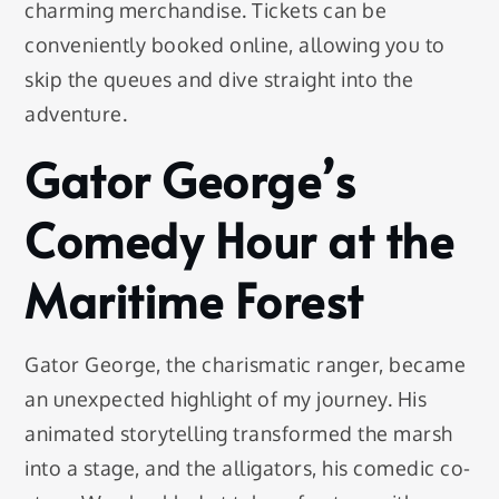
charming merchandise. Tickets can be
conveniently booked online, allowing you to
skip the queues and dive straight into the
adventure.
Gator George’s
Comedy Hour at the
Maritime Forest
Gator George, the charismatic ranger, became
an unexpected highlight of my journey. His
animated storytelling transformed the marsh
into a stage, and the alligators, his comedic co-