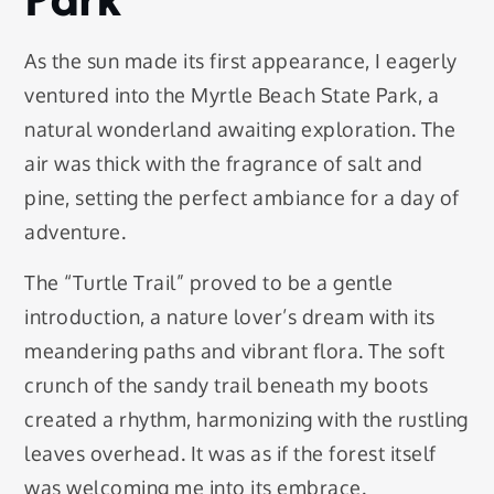
As the sun made its first appearance, I eagerly
ventured into the Myrtle Beach State Park, a
natural wonderland awaiting exploration. The
air was thick with the fragrance of salt and
pine, setting the perfect ambiance for a day of
adventure.
The “Turtle Trail” proved to be a gentle
introduction, a nature lover’s dream with its
meandering paths and vibrant flora. The soft
crunch of the sandy trail beneath my boots
created a rhythm, harmonizing with the rustling
leaves overhead. It was as if the forest itself
was welcoming me into its embrace.