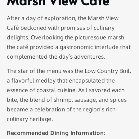
Marsh View Café
After a day of exploration, the Marsh View
Café beckoned with promises of culinary
delights. Overlooking the picturesque marsh,
the café provided a gastronomic interlude that
complemented the day’s adventures.
The star of the menu was the Low Country Boil,
a flavorful medley that encapsulated the
essence of coastal cuisine. As I savored each
bite, the blend of shrimp, sausage, and spices
became a celebration of the region’s rich
culinary heritage.
Recommended Dining Information: