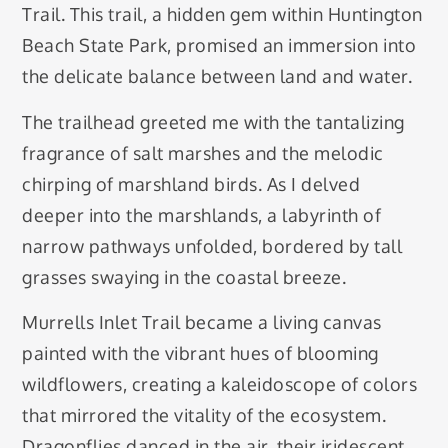
Trail. This trail, a hidden gem within Huntington
Beach State Park, promised an immersion into
the delicate balance between land and water.
The trailhead greeted me with the tantalizing
fragrance of salt marshes and the melodic
chirping of marshland birds. As I delved
deeper into the marshlands, a labyrinth of
narrow pathways unfolded, bordered by tall
grasses swaying in the coastal breeze.
Murrells Inlet Trail became a living canvas
painted with the vibrant hues of blooming
wildflowers, creating a kaleidoscope of colors
that mirrored the vitality of the ecosystem.
Dragonflies danced in the air, their iridescent