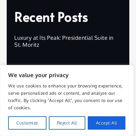
Recent Posts
Luxury at Its Peak: Presidential Suite in
St. Moritz
What to Pack for a Safari Adventure in
Africa
We value your privacy
We use cookies to enhance your browsing experience,
serve personalized ads or content, and analyze our
Luxury Escape: Four Seasons Resort
traffic. By clicking "Accept All", you consent to our use
Bora Bora
of cookies.
Customize
Reject All
Accept All
Discover Overwater Suites: World’s Best
Views