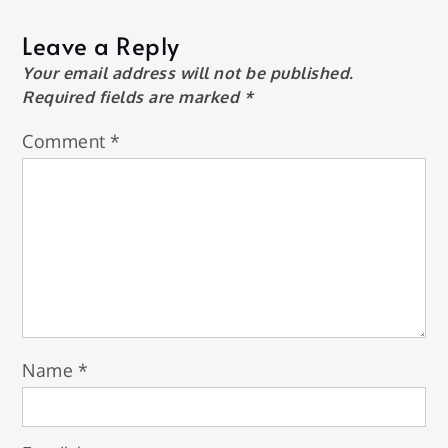
Leave a Reply
Your email address will not be published.
Required fields are marked
*
Comment
*
Name
*