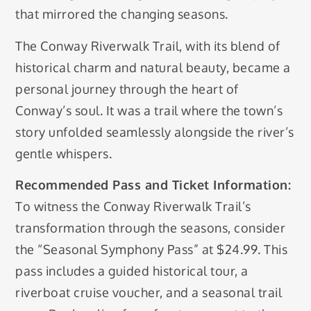
that mirrored the changing seasons.
The Conway Riverwalk Trail, with its blend of
historical charm and natural beauty, became a
personal journey through the heart of
Conway’s soul. It was a trail where the town’s
story unfolded seamlessly alongside the river’s
gentle whispers.
Recommended Pass and Ticket Information:
To witness the Conway Riverwalk Trail’s
transformation through the seasons, consider
the “Seasonal Symphony Pass” at $24.99. This
pass includes a guided historical tour, a
riverboat cruise voucher, and a seasonal trail