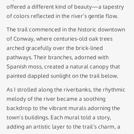
offered a different kind of beauty—a tapestry
of colors reflected in the river’s gentle flow.
The trail commenced in the historic downtown
of Conway, where centuries-old oak trees
arched gracefully over the brick-lined
pathways. Their branches, adorned with
Spanish moss, created a natural canopy that
painted dappled sunlight on the trail below.
As I strolled along the riverbanks, the rhythmic
melody of the river became a soothing
backdrop to the vibrant murals adorning the
town’s buildings. Each mural told a story,
adding an artistic layer to the trail’s charm, a