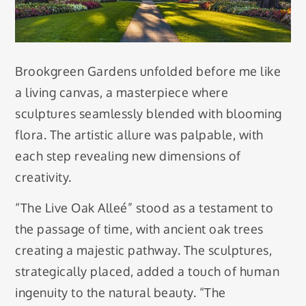
Brookgreen Gardens unfolded before me like
a living canvas, a masterpiece where
sculptures seamlessly blended with blooming
flora. The artistic allure was palpable, with
each step revealing new dimensions of
creativity.
“The Live Oak Alleé” stood as a testament to
the passage of time, with ancient oak trees
creating a majestic pathway. The sculptures,
strategically placed, added a touch of human
ingenuity to the natural beauty. “The