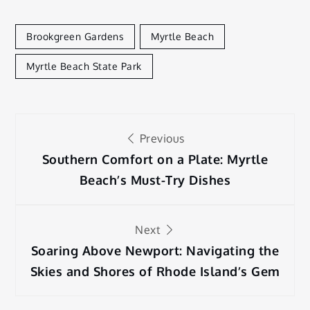
Brookgreen Gardens
Myrtle Beach
Myrtle Beach State Park
Post
Previous
navigation
Southern Comfort on a Plate: Myrtle
Beach’s Must-Try Dishes
Next
Soaring Above Newport: Navigating the
Skies and Shores of Rhode Island’s Gem