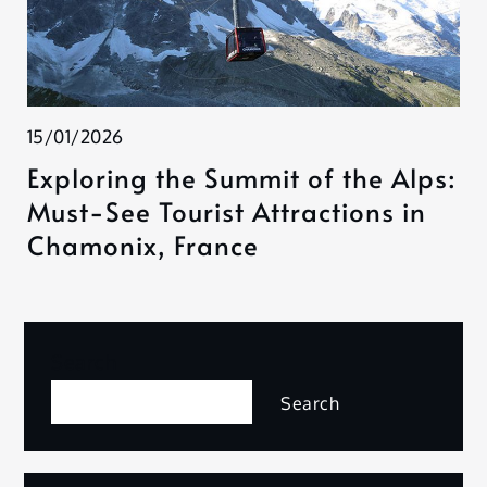
15/01/2026
Exploring the Summit of the Alps:
Must-See Tourist Attractions in
Chamonix, France
Search
Search