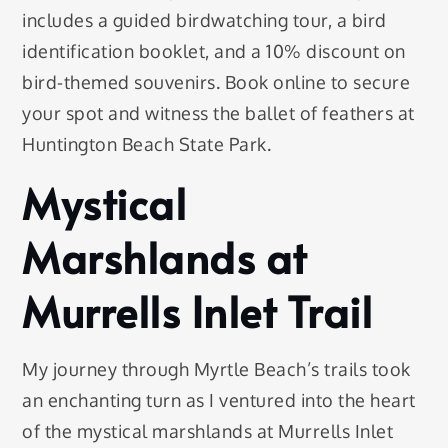
includes a guided birdwatching tour, a bird
identification booklet, and a 10% discount on
bird-themed souvenirs. Book online to secure
your spot and witness the ballet of feathers at
Huntington Beach State Park.
Mystical
Marshlands at
Murrells Inlet Trail
My journey through Myrtle Beach’s trails took
an enchanting turn as I ventured into the heart
of the mystical marshlands at Murrells Inlet