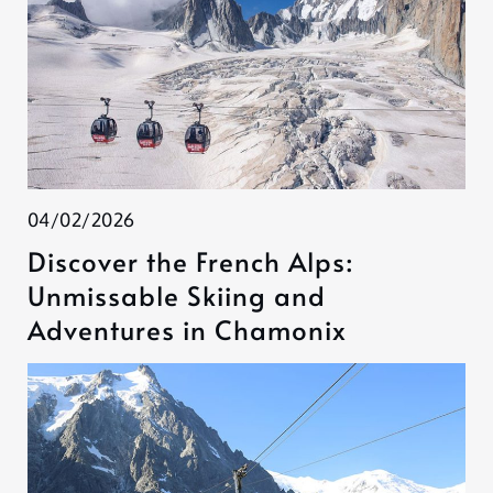
04/02/2026
Discover the French Alps:
Unmissable Skiing and
Adventures in Chamonix