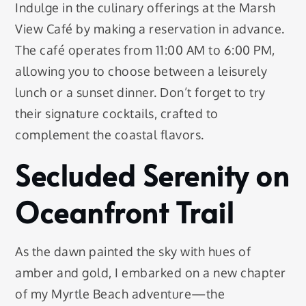
Indulge in the culinary offerings at the Marsh
View Café by making a reservation in advance.
The café operates from 11:00 AM to 6:00 PM,
allowing you to choose between a leisurely
lunch or a sunset dinner. Don’t forget to try
their signature cocktails, crafted to
complement the coastal flavors.
Secluded Serenity on
Oceanfront Trail
As the dawn painted the sky with hues of
amber and gold, I embarked on a new chapter
of my Myrtle Beach adventure—the