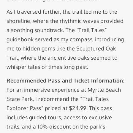
As I traversed further, the trail led me to the
shoreline, where the rhythmic waves provided
a soothing soundtrack. The “Trail Tales”
guidebook served as my compass, introducing
me to hidden gems like the Sculptured Oak
Trail, where the ancient live oaks seemed to
whisper tales of times long past.
Recommended Pass and Ticket Information:
For an immersive experience at Myrtle Beach
State Park, I recommend the “Trail Tales
Explorer Pass” priced at $24.99. This pass
includes guided tours, access to exclusive
trails, and a 10% discount on the park’s