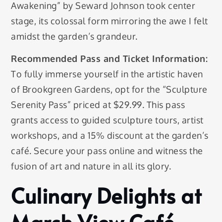
Awakening” by Seward Johnson took center
stage, its colossal form mirroring the awe I felt
amidst the garden’s grandeur.
Recommended Pass and Ticket Information:
To fully immerse yourself in the artistic haven
of Brookgreen Gardens, opt for the “Sculpture
Serenity Pass” priced at $29.99. This pass
grants access to guided sculpture tours, artist
workshops, and a 15% discount at the garden’s
café. Secure your pass online and witness the
fusion of art and nature in all its glory.
Culinary Delights at