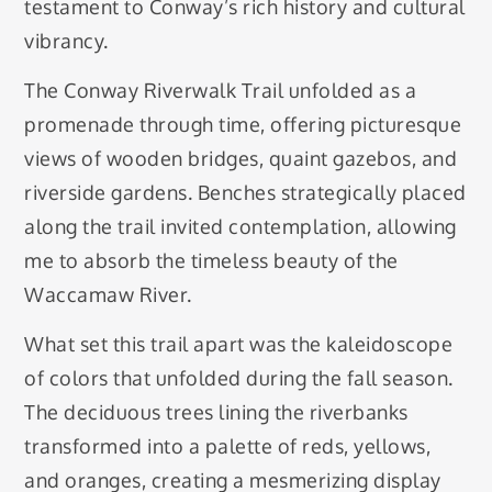
testament to Conway’s rich history and cultural
vibrancy.
The Conway Riverwalk Trail unfolded as a
promenade through time, offering picturesque
views of wooden bridges, quaint gazebos, and
riverside gardens. Benches strategically placed
along the trail invited contemplation, allowing
me to absorb the timeless beauty of the
Waccamaw River.
What set this trail apart was the kaleidoscope
of colors that unfolded during the fall season.
The deciduous trees lining the riverbanks
transformed into a palette of reds, yellows,
and oranges, creating a mesmerizing display