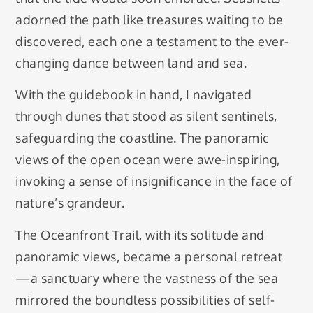
adorned the path like treasures waiting to be
discovered, each one a testament to the ever-
changing dance between land and sea.
With the guidebook in hand, I navigated
through dunes that stood as silent sentinels,
safeguarding the coastline. The panoramic
views of the open ocean were awe-inspiring,
invoking a sense of insignificance in the face of
nature’s grandeur.
The Oceanfront Trail, with its solitude and
panoramic views, became a personal retreat
—a sanctuary where the vastness of the sea
mirrored the boundless possibilities of self-