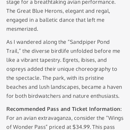
stage for a breathtaking avian performance.
The Great Blue Herons, elegant and regal,
engaged in a balletic dance that left me
mesmerized.
As I wandered along the “Sandpiper Pond
Trail,” the diverse birdlife unfolded before me
like a vibrant tapestry. Egrets, ibises, and
ospreys added their unique choreography to
the spectacle. The park, with its pristine
beaches and lush landscapes, became a haven
for both birdwatchers and nature enthusiasts.
Recommended Pass and Ticket Information:
For an avian extravaganza, consider the “Wings
of Wonder Pass” priced at $34.99. This pass