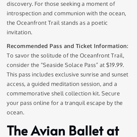
discovery. For those seeking a moment of
introspection and communion with the ocean,
the Oceanfront Trail stands as a poetic
invitation.
Recommended Pass and Ticket Information:
To savor the solitude of the Oceanfront Trail,
consider the “Seaside Solace Pass” at $19.99.
This pass includes exclusive sunrise and sunset
access, a guided meditation session, and a
commemorative shell collection kit. Secure
your pass online for a tranquil escape by the
ocean.
The Avian Ballet at