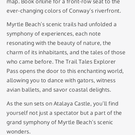
map. Book online for a front-row seat to the
ever-changing colors of Conway’s riverfront.
Myrtle Beach’s scenic trails had unfolded a
symphony of experiences, each note
resonating with the beauty of nature, the
charm of its inhabitants, and the tales of those
who came before. The Trail Tales Explorer
Pass opens the door to this enchanting world,
allowing you to dance with gators, witness
avian ballets, and savor coastal delights.
As the sun sets on Atalaya Castle, you’ll find
yourself not just a spectator but a part of the
grand symphony of Myrtle Beach’s scenic
wonders.