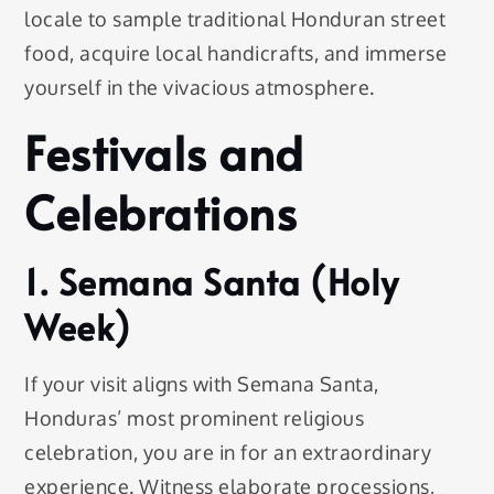
locale to sample traditional Honduran street
food, acquire local handicrafts, and immerse
yourself in the vivacious atmosphere.
Festivals and
Celebrations
1. Semana Santa (Holy
Week)
If your visit aligns with Semana Santa,
Honduras’ most prominent religious
celebration, you are in for an extraordinary
experience. Witness elaborate processions,