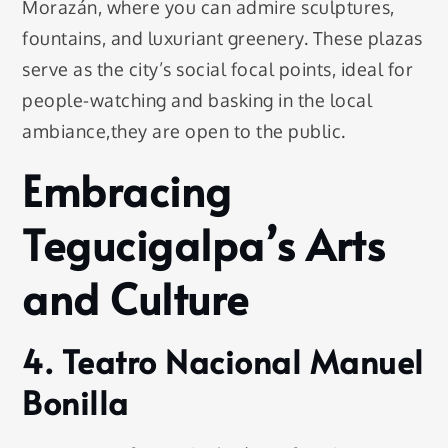
Morazán, where you can admire sculptures,
fountains, and luxuriant greenery. These plazas
serve as the city’s social focal points, ideal for
people-watching and basking in the local
ambiance,they are open to the public.
Embracing
Tegucigalpa’s Arts
and Culture
4. Teatro Nacional Manuel
Bonilla