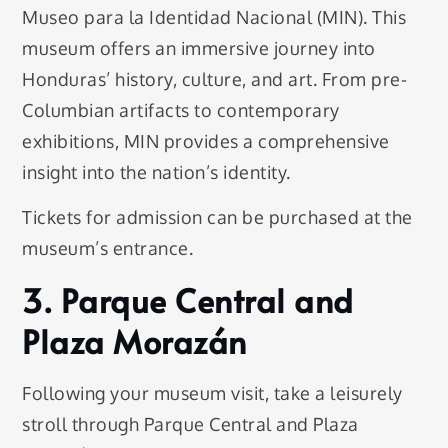
Museo para la Identidad Nacional (MIN). This
museum offers an immersive journey into
Honduras’ history, culture, and art. From pre-
Columbian artifacts to contemporary
exhibitions, MIN provides a comprehensive
insight into the nation’s identity.
Tickets for admission can be purchased at the
museum’s entrance.
3. Parque Central and
Plaza Morazán
Following your museum visit, take a leisurely
stroll through Parque Central and Plaza