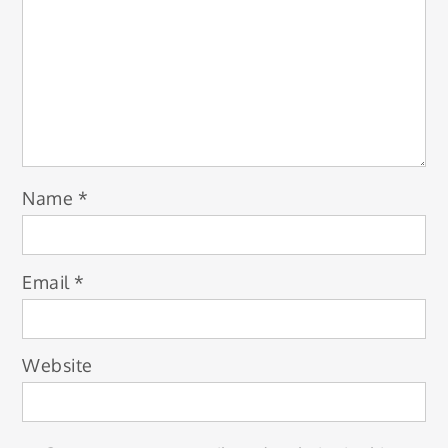
Name
*
Email
*
Website