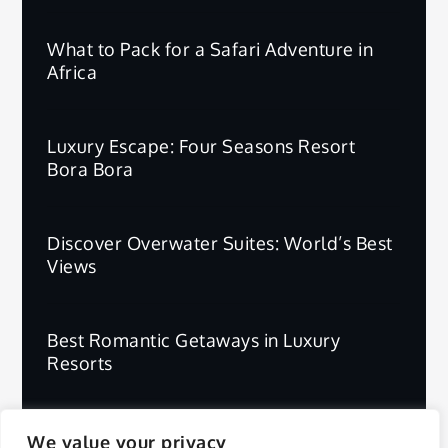
What to Pack for a Safari Adventure in
Africa
Luxury Escape: Four Seasons Resort
Bora Bora
Discover Overwater Suites: World’s Best
Views
Best Romantic Getaways in Luxury
Resorts
We value your privacy