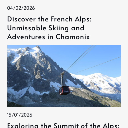
04/02/2026
Discover the French Alps:
Unmissable Skiing and
Adventures in Chamonix
15/01/2026
Exploring the Summit of the Alps: