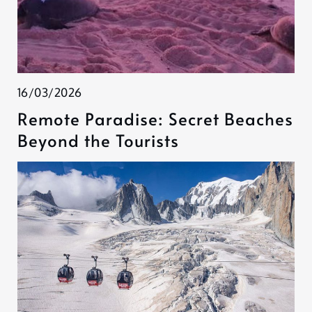
16/03/2026
Remote Paradise: Secret Beaches
Beyond the Tourists