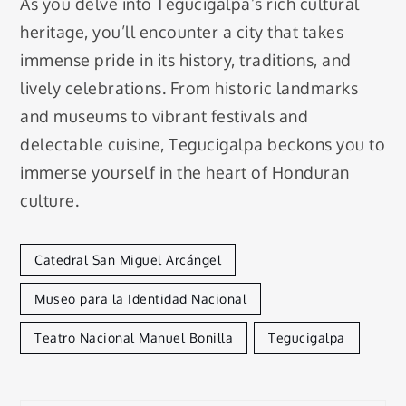
As you delve into Tegucigalpa’s rich cultural
heritage, you’ll encounter a city that takes
immense pride in its history, traditions, and
lively celebrations. From historic landmarks
and museums to vibrant festivals and
delectable cuisine, Tegucigalpa beckons you to
immerse yourself in the heart of Honduran
culture.
Catedral San Miguel Arcángel
Museo para la Identidad Nacional
Teatro Nacional Manuel Bonilla
Tegucigalpa