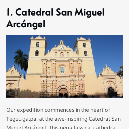
1. Catedral San Miguel
Arcángel
Our expedition commences in the heart of
Tegucigalpa, at the awe-inspiring Catedral San
Miguel Arcángel. This neo-classical cathedral,