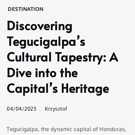
Home
DESTINATION
Destination
Discovering
Discovering
Tegucigalpa’s
Tegucigalpa’s
Cultural
Tapestry: A
Cultural Tapestry: A
Dive into the
Capital’s
Dive into the
Heritage
Capital’s Heritage
04/04/2023
Krzysztof
Tegucigalpa, the dynamic capital of Honduras,