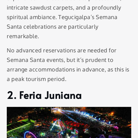
intricate sawdust carpets, and a profoundly
spiritual ambiance. Tegucigalpa’s Semana
Santa celebrations are particularly
remarkable.
No advanced reservations are needed for
Semana Santa events, but it’s prudent to
arrange accommodations in advance, as this is
a peak tourism period.
2. Feria Juniana