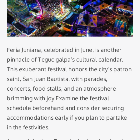
Feria Juniana, celebrated in June, is another
pinnacle of Tegucigalpa’s cultural calendar.
This exuberant festival honors the city’s patron
saint, San Juan Bautista, with parades,
concerts, food stalls, and an atmosphere
brimming with joy.Examine the festival
schedule beforehand and consider securing
accommodations early if you plan to partake
in the festivities.