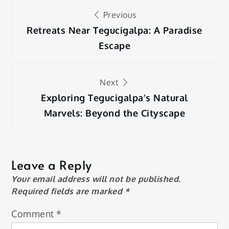
Post
Previous
navigation
Retreats Near Tegucigalpa: A Paradise
Escape
Next
Exploring Tegucigalpa’s Natural
Marvels: Beyond the Cityscape
Leave a Reply
Your email address will not be published.
Required fields are marked
*
Comment
*