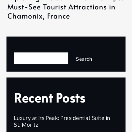
Must-See Tourist Attractions in
Chamonix, France
Search
Search
Recent Posts
Luxury at Its Peak: Presidential Suite in
St. Moritz