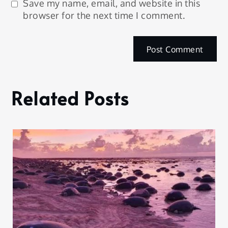
Save my name, email, and website in this
browser for the next time I comment.
Related Posts