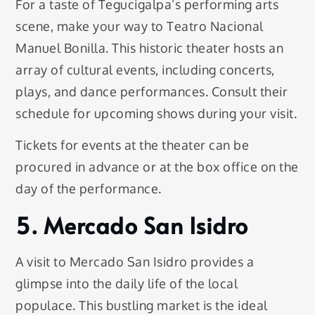
For a taste of Tegucigalpa’s performing arts
scene, make your way to Teatro Nacional
Manuel Bonilla. This historic theater hosts an
array of cultural events, including concerts,
plays, and dance performances. Consult their
schedule for upcoming shows during your visit.
Tickets for events at the theater can be
procured in advance or at the box office on the
day of the performance.
5. Mercado San Isidro
A visit to Mercado San Isidro provides a
glimpse into the daily life of the local
populace. This bustling market is the ideal