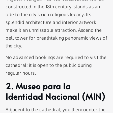
constructed in the 18th century, stands as an
ode to the city’s rich religious legacy. Its
splendid architecture and interior artwork
make it an unmissable attraction. Ascend the
bell tower for breathtaking panoramic views of
the city.
No advanced bookings are required to visit the
cathedral; it is open to the public during
regular hours.
2. Museo para la
Identidad Nacional (MIN)
Adjacent to the cathedral, you’ll encounter the