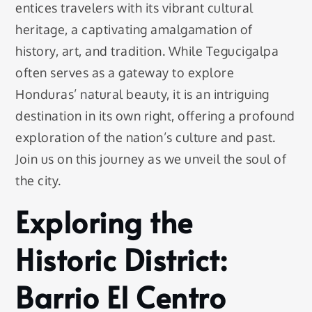
entices travelers with its vibrant cultural
heritage, a captivating amalgamation of
history, art, and tradition. While Tegucigalpa
often serves as a gateway to explore
Honduras’ natural beauty, it is an intriguing
destination in its own right, offering a profound
exploration of the nation’s culture and past.
Join us on this journey as we unveil the soul of
the city.
Exploring the
Historic District:
Barrio El Centro